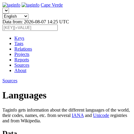
Cape Verde
Data from: 2026-08-07 14:25 UTC
Keys
Tags
Relations
Projects
Reports
Sources
About
Sources
Languages
Taginfo gets information about the different languages of the world,
their codes, names, etc. from several
IANA
and
Unicode
registries
and from Wikipedia.
Data