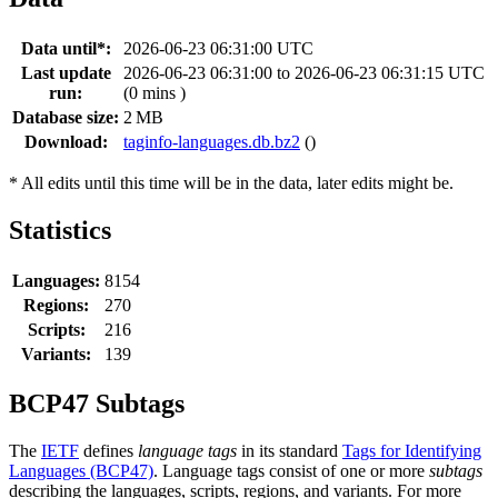
Data until*:
2026-06-23 06:31:00 UTC
Last update
2026-06-23 06:31:00 to 2026-06-23 06:31:15 UTC
run:
(0 mins )
Database size:
2 MB
Download:
taginfo-languages.db.bz2
()
* All edits until this time will be in the data, later edits might be.
Statistics
Languages:
8154
Regions:
270
Scripts:
216
Variants:
139
BCP47 Subtags
The
IETF
defines
language tags
in its standard
Tags for Identifying
Languages (BCP47)
. Language tags consist of one or more
subtags
describing the languages, scripts, regions, and variants. For more