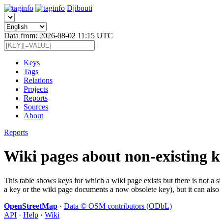
Djibouti
Data from: 2026-08-02 11:15 UTC
Keys
Tags
Relations
Projects
Reports
Sources
About
Reports
Wiki pages about non-existing k
This table shows keys for which a wiki page exists but there is not a 
a key or the wiki page documents a now obsolete key), but it can also 
OpenStreetMap
·
Data © OSM contributors (ODbL)
API
·
Help
·
Wiki