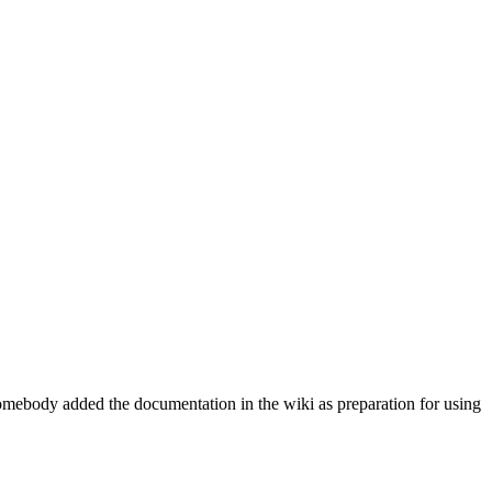
e somebody added the documentation in the wiki as preparation for using