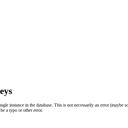
eys
single instance in the database. This is not necessarily an error (mayb
be a typo or other error.