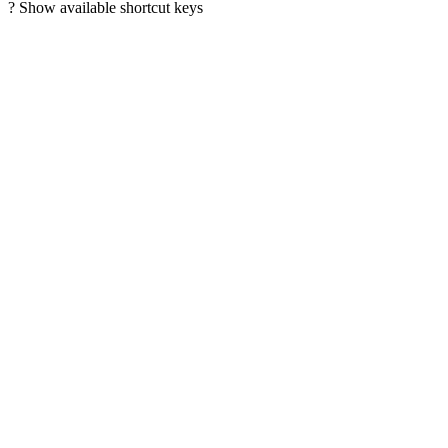
?
Show available shortcut keys