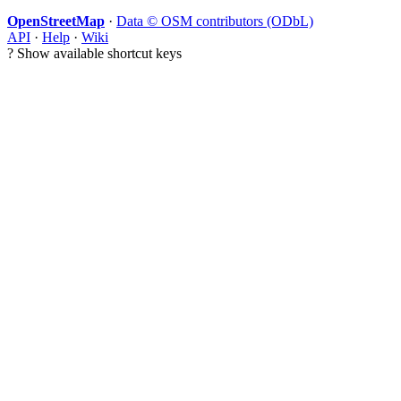
OpenStreetMap
·
Data © OSM contributors (ODbL)
API
·
Help
·
Wiki
?
Show available shortcut keys