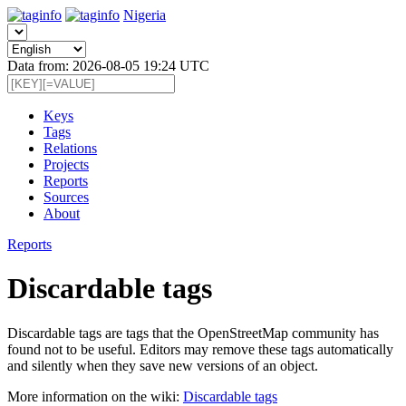
Nigeria
Data from: 2026-08-05 19:24 UTC
Keys
Tags
Relations
Projects
Reports
Sources
About
Reports
Discardable tags
Discardable tags are tags that the OpenStreetMap community has
found not to be useful. Editors may remove these tags automatically
and silently when they save new versions of an object.
More information on the wiki:
Discardable tags