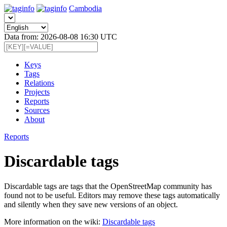
Cambodia
Data from: 2026-08-08 16:30 UTC
Keys
Tags
Relations
Projects
Reports
Sources
About
Reports
Discardable tags
Discardable tags are tags that the OpenStreetMap community has
found not to be useful. Editors may remove these tags automatically
and silently when they save new versions of an object.
More information on the wiki:
Discardable tags