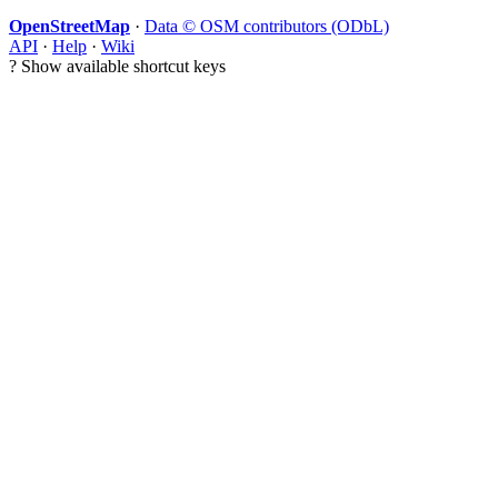
OpenStreetMap
·
Data © OSM contributors (ODbL)
API
·
Help
·
Wiki
?
Show available shortcut keys