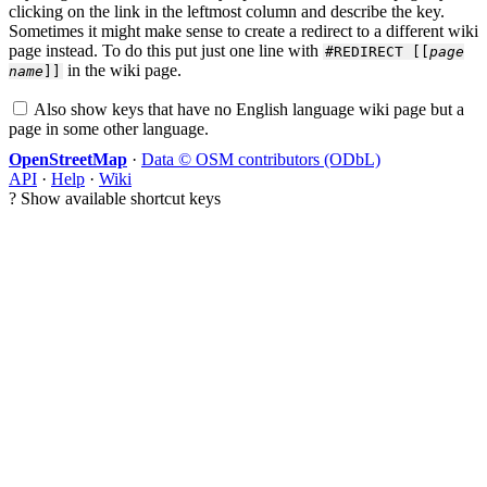
clicking on the link in the leftmost column and describe the key.
Sometimes it might make sense to create a redirect to a different wiki
page instead. To do this put just one line with
#REDIRECT [[
page
in the wiki page.
name
]]
Also show keys that have no English language wiki page but a
page in some other language.
OpenStreetMap
·
Data © OSM contributors (ODbL)
API
·
Help
·
Wiki
?
Show available shortcut keys