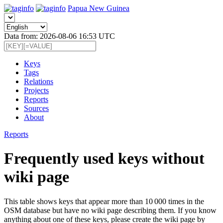
Papua New Guinea
Data from: 2026-08-06 16:53 UTC
Keys
Tags
Relations
Projects
Reports
Sources
About
Reports
Frequently used keys without
wiki page
This table shows keys that appear more than 10 000 times in the
OSM database but have no wiki page describing them. If you know
anything about one of these keys, please create the wiki page by