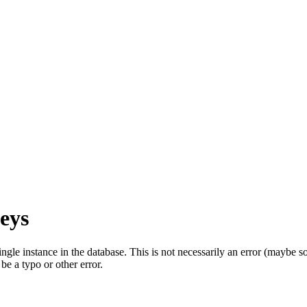
eys
single instance in the database. This is not necessarily an error (mayb
be a typo or other error.