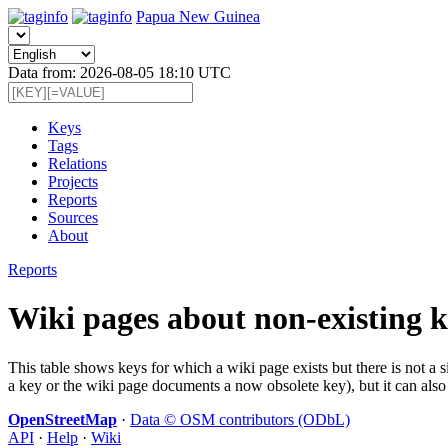
Papua New Guinea
Data from: 2026-08-05 18:10 UTC
Keys
Tags
Relations
Projects
Reports
Sources
About
Reports
Wiki pages about non-existing k
This table shows keys for which a wiki page exists but there is not a 
a key or the wiki page documents a now obsolete key), but it can also 
OpenStreetMap
·
Data © OSM contributors (ODbL)
API
·
Help
·
Wiki