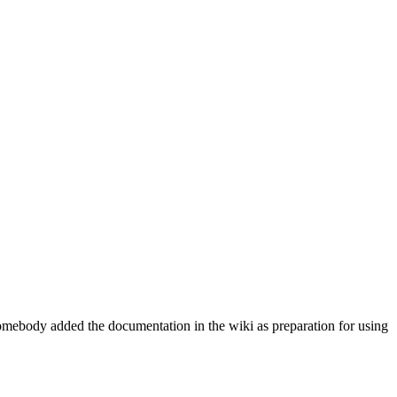
e somebody added the documentation in the wiki as preparation for using