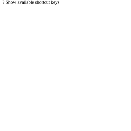
?
Show available shortcut keys