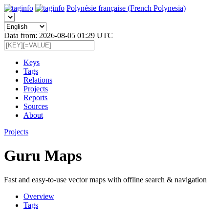
Polynésie française (French Polynesia)
Data from: 2026-08-05 01:29 UTC
Keys
Tags
Relations
Projects
Reports
Sources
About
Projects
Guru Maps
Fast and easy-to-use vector maps with offline search & navigation
Overview
Tags