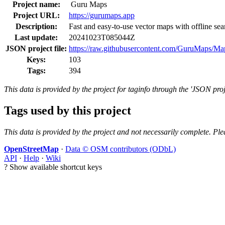
Project name:
Guru Maps
Project URL:
https://gurumaps.app
Description:
Fast and easy-to-use vector maps with offline se
Last update:
20241023T085044Z
JSON project file:
https://raw.githubusercontent.com/GuruMaps/Map
Keys:
103
Tags:
394
This data is provided by the project for taginfo through the 'JSON proj
Tags used by this project
This data is provided by the project and not necessarily complete. Ple
OpenStreetMap
·
Data © OSM contributors (ODbL)
API
·
Help
·
Wiki
?
Show available shortcut keys