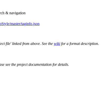
arch & navigation
Style/master/taginfo.json
ect file' linked from above. See the
wiki
for a format description.
ase see the project documentation for details.