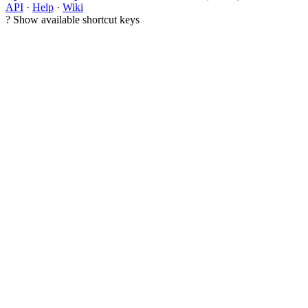
API
·
Help
·
Wiki
?
Show available shortcut keys