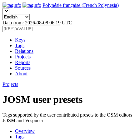
Polynésie française (French Polynesia)
Data from: 2026-08-08 06:19 UTC
Keys
Tags
Relations
Projects
Reports
Sources
About
Projects
JOSM user presets
Tags supported by the user contributed presets to the OSM editors
JOSM and Vespucci
Overview
Tags