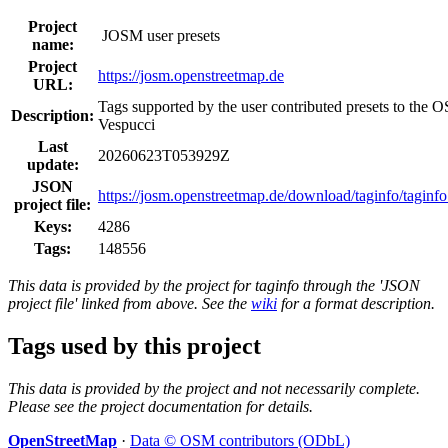
Project
JOSM user presets
name:
Project
https://josm.openstreetmap.de
URL:
Tags supported by the user contributed presets to the
Description:
Vespucci
Last
20260623T053929Z
update:
JSON
https://josm.openstreetmap.de/download/taginfo/taginfo
project file:
Keys:
4286
Tags:
148556
This data is provided by the project for taginfo through the 'JSON
project file' linked from above. See the
wiki
for a format description.
Tags used by this project
This data is provided by the project and not necessarily complete.
Please see the project documentation for details.
OpenStreetMap
·
Data © OSM contributors (ODbL)