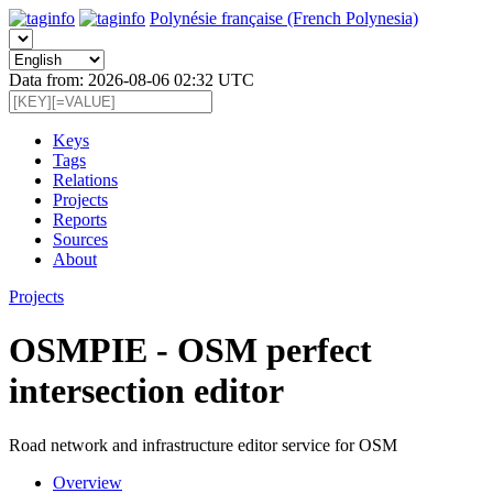
Polynésie française (French Polynesia)
Data from: 2026-08-06 02:32 UTC
Keys
Tags
Relations
Projects
Reports
Sources
About
Projects
OSMPIE - OSM perfect
intersection editor
Road network and infrastructure editor service for OSM
Overview