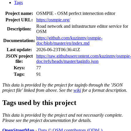
Tags
Project name:
OSMPIE - OSM perfect intersection editor
Project URL:
https://osmpie.org/
Road network and infrastructure editor service for
Description:
OSM
https://github.com/kuzinmv/osmpie-
Documentation:
doc/blob/master/en/index.md
Last update:
2026-06-23T06:36:41Z
JSON project
https://raw.githubusercontent.com/kuzinmv/osmpie
file:
doc/refs/heads/master/taginfo.json
Keys:
77
Tags:
91
This data is provided by the project for taginfo through the 'JSON
project file' linked from above. See the
wiki
for a format description.
Tags used by this project
This data is provided by the project and not necessarily complete.
Please see the project documentation for details.
OpenStreetMap
·
Data © OSM contributors (ODbL)