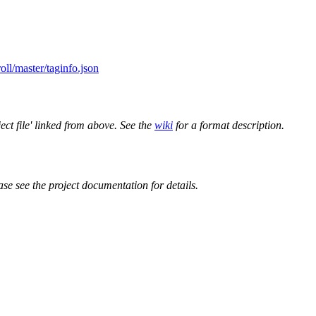
oll/master/taginfo.json
ect file' linked from above. See the
wiki
for a format description.
ase see the project documentation for details.