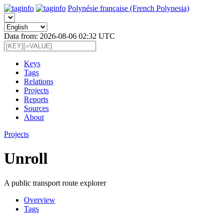
Polynésie française (French Polynesia)
Data from: 2026-08-06 02:32 UTC
Keys
Tags
Relations
Projects
Reports
Sources
About
Projects
Unroll
A public transport route explorer
Overview
Tags