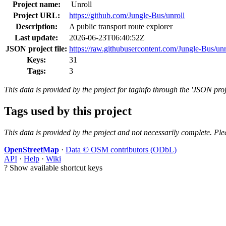
Project name:
Unroll
Project URL:
https://github.com/Jungle-Bus/unroll
Description:
A public transport route explorer
Last update:
2026-06-23T06:40:52Z
JSON project file:
https://raw.githubusercontent.com/Jungle-Bus/unr
Keys:
31
Tags:
3
This data is provided by the project for taginfo through the 'JSON proj
Tags used by this project
This data is provided by the project and not necessarily complete. Ple
OpenStreetMap
·
Data © OSM contributors (ODbL)
API
·
Help
·
Wiki
?
Show available shortcut keys