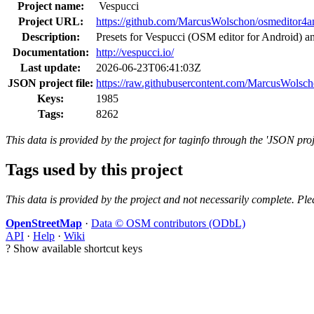
Project name:
Vespucci
Project URL:
https://github.com/MarcusWolschon/osmeditor4a
Description:
Presets for Vespucci (OSM editor for Android) 
Documentation:
http://vespucci.io/
Last update:
2026-06-23T06:41:03Z
JSON project file:
https://raw.githubusercontent.com/MarcusWolsch
Keys:
1985
Tags:
8262
This data is provided by the project for taginfo through the 'JSON proj
Tags used by this project
This data is provided by the project and not necessarily complete. Ple
OpenStreetMap
·
Data © OSM contributors (ODbL)
API
·
Help
·
Wiki
?
Show available shortcut keys