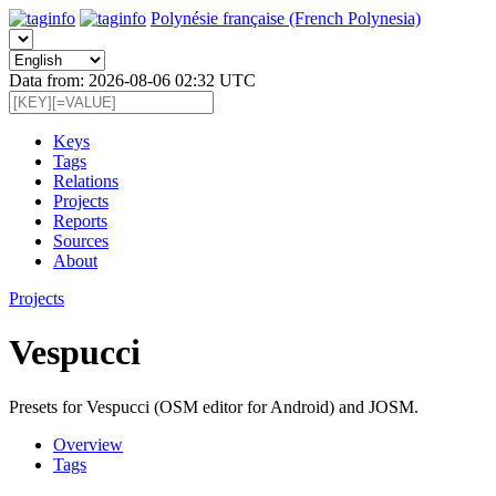
Polynésie française (French Polynesia)
Data from: 2026-08-06 02:32 UTC
Keys
Tags
Relations
Projects
Reports
Sources
About
Projects
Vespucci
Presets for Vespucci (OSM editor for Android) and JOSM.
Overview
Tags