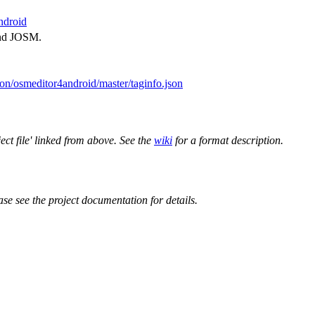
ndroid
and JOSM.
on/osmeditor4android/master/taginfo.json
ect file' linked from above. See the
wiki
for a format description.
ase see the project documentation for details.