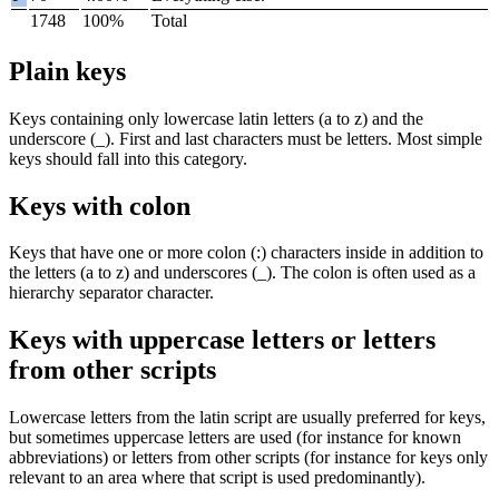
1748
100%
Total
Plain keys
Keys containing only lowercase latin letters (
a
to
z
) and the
underscore (
_
). First and last characters must be letters. Most simple
keys should fall into this category.
Keys with colon
Keys that have one or more colon (
:
) characters inside in addition to
the letters (
a
to
z
) and underscores (
_
). The colon is often used as a
hierarchy separator character.
Keys with uppercase letters or letters
from other scripts
Lowercase letters from the latin script are usually preferred for keys,
but sometimes uppercase letters are used (for instance for known
abbreviations) or letters from other scripts (for instance for keys only
relevant to an area where that script is used predominantly).