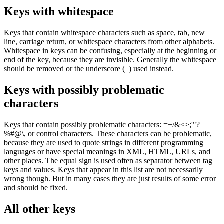
Keys with whitespace
Keys that contain whitespace characters such as space, tab, new
line, carriage return, or whitespace characters from other alphabets.
Whitespace in keys can be confusing, especially at the beginning or
end of the key, because they are invisible. Generally the whitespace
should be removed or the underscore (
_
) used instead.
Keys with possibly problematic
characters
Keys that contain possibly problematic characters:
=+/&<>;'"?
%#@\,
or control characters. These characters can be problematic,
because they are used to quote strings in different programming
languages or have special meanings in XML, HTML, URLs, and
other places. The equal sign is used often as separator between tag
keys and values. Keys that appear in this list are not necessarily
wrong though. But in many cases they are just results of some error
and should be fixed.
All other keys