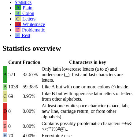
Statistics
A
Plain
B
Colon
C
Letters
D
Whitespace
E
Problematic
F
Rest
Statistics overview
Count
Fraction
Characters in key
Only latin lowercase letters (
a
to
z
) and
A
571
32.67%
underscore (
_
), first and last characters are
letters.
B
1038
59.38%
Like A but with one or more colons (
:
) inside.
Like B but with uppercase latin letters or letters
C
69
3.95%
from other alphabets.
At least one whitespace character (space, tab,
D
0
0.00%
new line, carriage return, or from other
alphabets).
Contains possibly problematic characters
=+/&
E
0
0.00%
<>;'"?%#@\,
.
F
70
4.00%
Everything else.