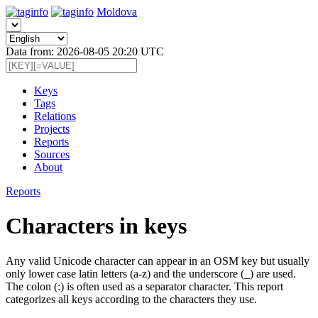
Moldova
Data from: 2026-08-05 20:20 UTC
Keys
Tags
Relations
Projects
Reports
Sources
About
Reports
Characters in keys
Any valid Unicode character can appear in an OSM key but usually
only lower case latin letters (a-z) and the underscore (_) are used.
The colon (:) is often used as a separator character. This report
categorizes all keys according to the characters they use.