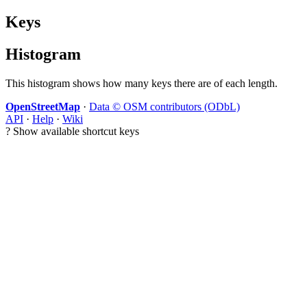
Keys
Histogram
This histogram shows how many keys there are of each length.
OpenStreetMap
·
Data © OSM contributors (ODbL)
API
·
Help
·
Wiki
?
Show available shortcut keys