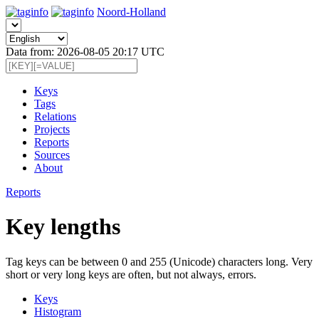
Noord-Holland
Data from: 2026-08-05 20:17 UTC
Keys
Tags
Relations
Projects
Reports
Sources
About
Reports
Key lengths
Tag keys can be between 0 and 255 (Unicode) characters long. Very
short or very long keys are often, but not always, errors.
Keys
Histogram