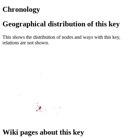
Chronology
Geographical distribution of this key
This shows the distribution of nodes and ways with this key,
relations are not shown.
Wiki pages about this key