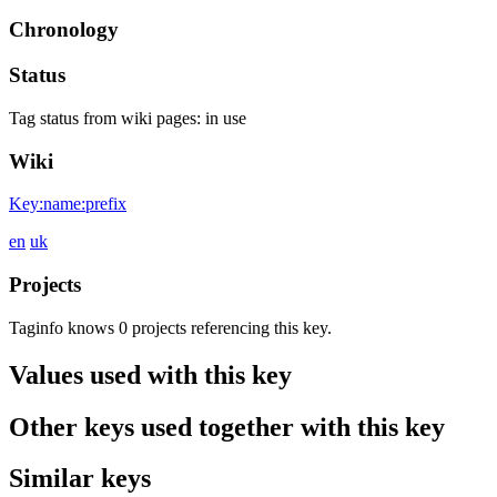
Chronology
Status
Tag status from wiki pages:
in use
Wiki
Key:name:prefix
en
uk
Projects
Taginfo knows 0 projects referencing this key.
Values used with this key
Other keys used together with this key
Similar keys