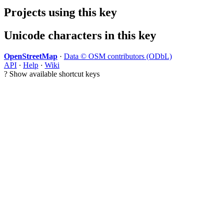
Projects using this key
Unicode characters in this key
OpenStreetMap
·
Data © OSM contributors (ODbL)
API
·
Help
·
Wiki
?
Show available shortcut keys