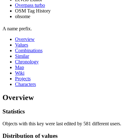
Overpass turbo
OSM Tag History
ohsome
A name prefix.
Overview
Values
Combinations
Similar
Chronology
Map
Wiki
Projects
Characters
Overview
Statistics
Objects with this key were last edited by 581 different users.
Distribution of values