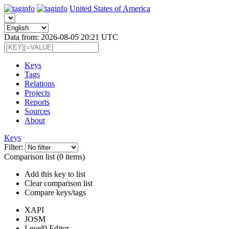
United States of America
Data from: 2026-08-05 20:21 UTC
Keys
Tags
Relations
Projects
Reports
Sources
About
Keys
Filter:
Comparison list (0 items)
Add this key to list
Clear comparison list
Compare keys/tags
XAPI
JOSM
Level0 Editor