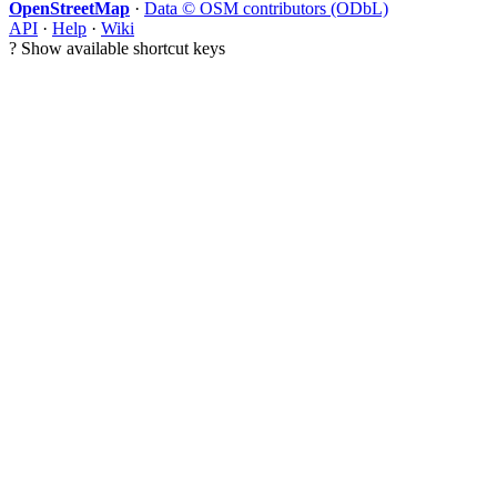
OpenStreetMap
·
Data © OSM contributors (ODbL)
API
·
Help
·
Wiki
?
Show available shortcut keys