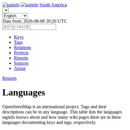
South America
Data from: 2026-08-08 20:20 UTC
Keys
Tags
Relations
Projects
Reports
Sources
About
Reports
Languages
OpenStreetMap is an international project. Tags and their
descriptions can be in any language. This table lists the languages
taginfo knows about and how many wiki pages there are in these
languages documenting keys and tags, respectively.