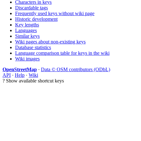
Characters in keys
Discardable tags
Frequently used keys without wiki page
Historic development
Key lengths
Languages
Similar keys
Wiki pages about non-existing keys
Database statistics
Language comparison table for keys in the wiki
Wiki images
OpenStreetMap
·
Data © OSM contributors (ODbL)
API
·
Help
·
Wiki
?
Show available shortcut keys