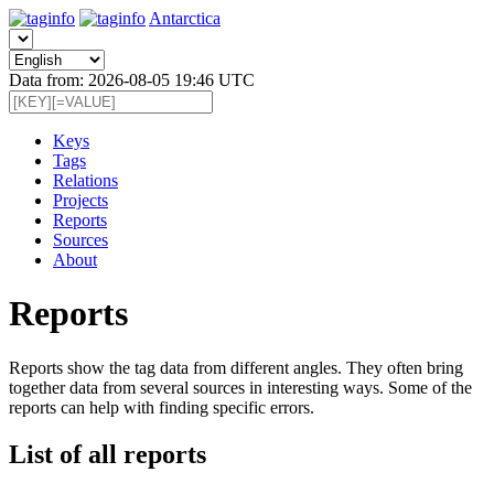
Antarctica
Data from: 2026-08-05 19:46 UTC
Keys
Tags
Relations
Projects
Reports
Sources
About
Reports
Reports show the tag data from different angles. They often bring
together data from several sources in interesting ways. Some of the
reports can help with finding specific errors.
List of all reports