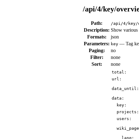
/api/4/key/overvi
Path:
/api/4/key/
Description:
Show various d
Formats:
json
Parameters:
— Tag key
key
Paging:
no
Filter:
none
Sort:
none
total:
url:
data_until:
data:
key:
projects:
users:
wiki_page
lang: