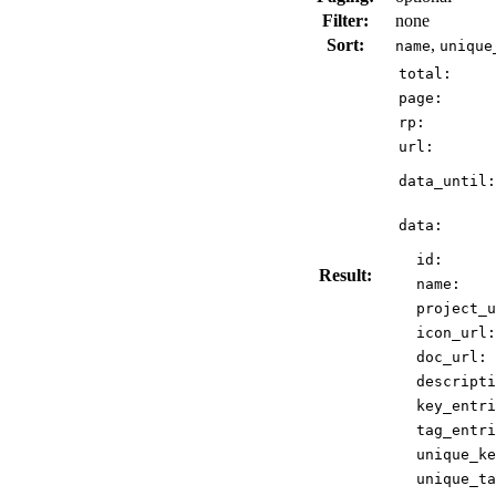
Filter:
none
Sort:
,
name
unique
total:
page:
rp:
url:
data_until:
data:
id:
Result:
name:
project_u
icon_url:
doc_url:
descripti
key_entri
tag_entri
unique_ke
unique_ta