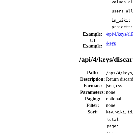
values_al
users_all
in_wiki:
projects:
Example:
/api/4/keys/a
UI
/keys
Example:
/api/4/keys/disca
Path:
/api/4/keys
Description:
Return discard
Formats:
json, csv
Parameters:
none
Paging:
optional
Filter:
none
Sort:
,
,
key
wiki
id
total:
page:
rp: