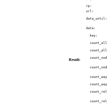
rp:
url:
data_until:
data:
key:
count_all
count_all
count_nod
Result:
count_nod
count_way
count_way
count_rel
count_rel