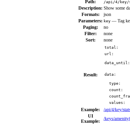
Path:
/api/4/key/
Description:
Show some data
Formats:
json
Parameters:
— Tag key
key
Paging:
no
Filter:
none
Sort:
none
total:
url:
data_until:
Result:
data:
type:
count:
count_fra
values:
Example:
/api/4/key/sta
UI
/keys/amenity
Example: