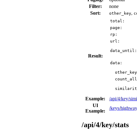
Filter:
none
Sort:
,
other_key
c
total:
page:
rp:
url:
data_until:
Result:
data:
other_key
count_all
similarit
Example:
/api/4/key/s
UI
/keys/highway
Example:
/api/4/key/stats