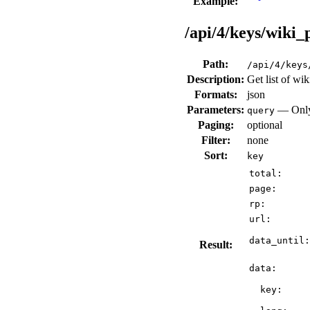
Example:
/api/4/keys/wiki_
Path:
/api/4/keys
Description:
Get list of wik
Formats:
json
Parameters:
— Only 
query
Paging:
optional
Filter:
none
Sort:
key
total:
page:
rp:
url:
data_until:
Result:
data:
key: