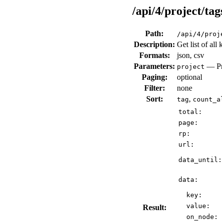
/api/4/project/tag
Path:
/api/4/proj
Description:
Get list of all
Formats:
json, csv
Parameters:
— Pro
project
Paging:
optional
Filter:
none
Sort:
,
tag
count_a
total:
page:
rp:
url:
data_until:
data:
key:
value:
Result:
on_node: