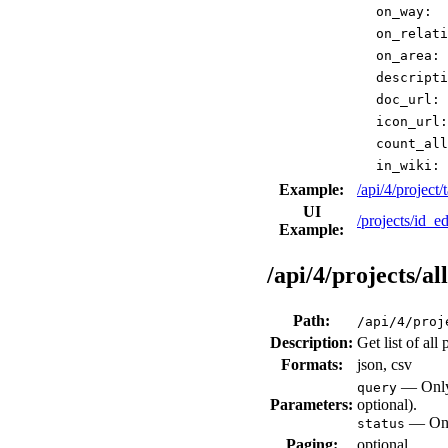
on_way:
on_relati
on_area:
descripti
doc_url:
icon_url:
count_all
in_wiki:
Example:
/api/4/projec
UI
/projects/id_ed
Example:
/api/4/projects/all
Path:
/api/4/proj
Description:
Get list of al
Formats:
json, csv
— Only 
query
Parameters:
optional).
— Only
status
Paging:
optional