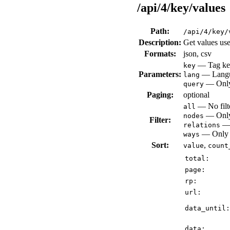
/api/4/key/values
Path:
/api/4/key/
Description:
Get values use
Formats:
json, csv
— Tag key
key
Parameters:
— Languag
lang
— Only 
query
Paging:
optional
— No filte
all
— Only 
nodes
Filter:
— 
relations
— Only v
ways
Sort:
,
value
count
total:
page:
rp:
url:
data_until:
data: