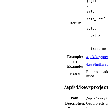
page:
rp:
url:
data_until:
Result:
data:
value:
count:
fraction:
Example:
/api/4/key/pr
UI
/keys/highwa
Example:
Returns an ad
Notes:
listed.
/api/4/key/project
Path:
/api/4/key/
Description:
Get projects u