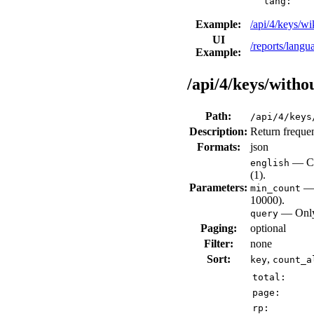
lang:
Example:
/api/4/keys/
UI
/reports/lang
Example:
/api/4/keys/with
Path:
/api/4/keys
Description:
Return frequen
Formats:
json
— Che
english
(1).
Parameters:
— 
min_count
10000).
— Only 
query
Paging:
optional
Filter:
none
Sort:
,
key
count_a
total:
page:
rp: