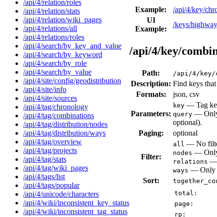
/api/4/relation/roles
Example:
/api/4/key/c
/api/4/relation/stats
/api/4/relation/wiki_pages
UI
/keys/highwa
/api/4/relations/all
Example:
/api/4/relations/roles
/api/4/search/by_key_and_value
/api/4/key/combi
/api/4/search/by_keyword
/api/4/search/by_role
/api/4/search/by_value
Path:
/api/4/key/
/api/4/site/config/geodistribution
Description:
Find keys that
/api/4/site/info
Formats:
json, csv
/api/4/site/sources
— Tag key
key
/api/4/tag/chronology
Parameters:
— Only 
query
/api/4/tag/combinations
optional).
/api/4/tag/distribution/nodes
Paging:
optional
/api/4/tag/distribution/ways
/api/4/tag/overview
— No filte
all
/api/4/tag/projects
— Only 
nodes
Filter:
/api/4/tag/stats
— 
relations
/api/4/tag/wiki_pages
— Only v
ways
/api/4/tags/list
Sort:
together_co
/api/4/tags/popular
total:
/api/4/unicode/characters
/api/4/wiki/inconsistent_key_status
page:
/api/4/wiki/inconsistent_tag_status
rp: