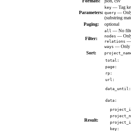
Formats:
json, csv
— Tag key
key
Parameters:
— Only 
query
(substring mat
Paging:
optional
— No filte
all
— Only 
nodes
Filter:
— 
relations
— Only v
ways
Sort:
project_nam
total:
page:
rp:
url:
data_until:
data:
project_i
project_n
Result:
project_i
key: