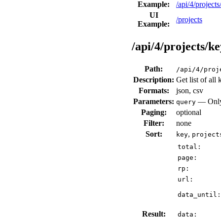
Example:
/api/4/projec
UI
/projects
Example:
/api/4/projects/ke
Path:
/api/4/proj
Description:
Get list of all
Formats:
json, csv
Parameters:
— Only 
query
Paging:
optional
Filter:
none
Sort:
,
key
project
total:
page:
rp:
url:
data_until:
Result:
data: