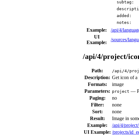
subtag:
descripti
added:
notes:
Example:
/api/4/langu
UI
/sources/langu
Example:
/api/4/project/ico
Path:
/api/4/pro
Description:
Get icon of a 
Formats:
image
Parameters:
— Pr
project
Paging:
no
Filter:
none
Sort:
none
Result:
Image in som
Example:
/api/4/project
UI Example:
/projects/id_e