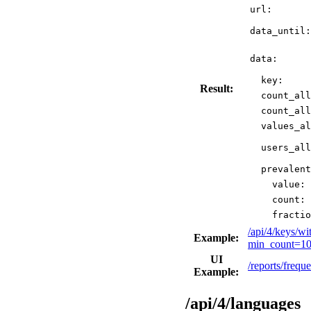
url:
data_until:
data:
key:
Result:
count_all
count_all
values_al
users_all
prevalent
value:
count:
fractio
/api/4/keys/w
Example:
min_count=10
UI
/reports/freq
Example:
/api/4/languages