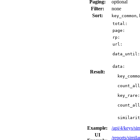
Paging:
optional
Filter:
none
Sort:
,
key_common
total:
page:
rp:
url:
data_until:
data:
Result:
key_commo
count_all
key_rare:
count_all
similarit
Example:
/api/4/keys/
UI
/reports/simil