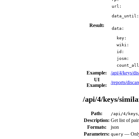
url:
data_until:
Result:
data:
key:
wiki:
id:
josm:
count_all
Example:
/api/4/keys/d
UI
/reports/disca
Example:
/api/4/keys/simila
Path:
/api/4/keys
Description:
Get list of pai
Formats:
json
Parameters:
— Only 
query