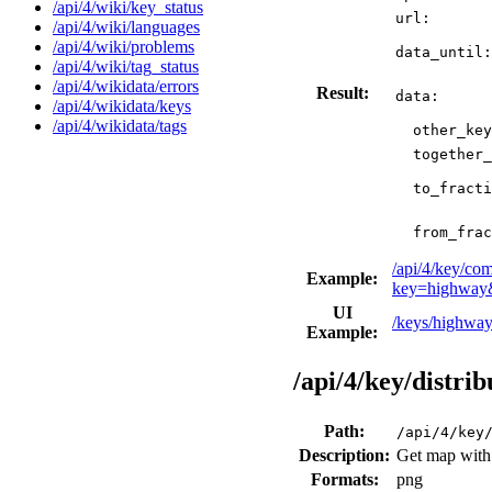
/api/4/wiki/key_status
url:
/api/4/wiki/languages
/api/4/wiki/problems
data_until:
/api/4/wiki/tag_status
/api/4/wikidata/errors
Result:
data:
/api/4/wikidata/keys
/api/4/wikidata/tags
other_key
together_
to_fracti
from_frac
/api/4/key/co
Example:
key=highway&
UI
/keys/highwa
Example:
/api/4/key/distri
Path:
/api/4/key
Description:
Get map with d
Formats:
png