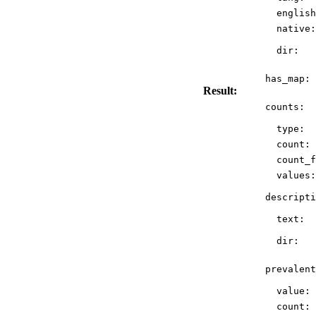
english
native:
dir:
has_map:
Result:
counts:
type:
count:
count_f
values:
descripti
text:
dir:
prevalent
value:
count: