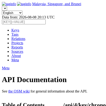
Malaysia, Singapore, and Brunei
Data from: 2026-08-08 20:13 UTC
Keys
Tags
Relations
Projects
Reports
Sources
About
Meta
Meta
API Documentation
See
the OSM wiki
for general information about the API.
Table of Contents
/api/4/key/chrono