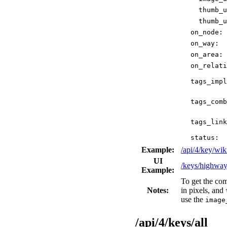
thumb_u
thumb_u
on_node:
on_way:
on_area:
on_relati
tags_impl
tags_comb
tags_link
status:
Example:
/api/4/key/w
UI
/keys/highwa
Example:
To get the co
Notes:
in pixels, and
use the
image
/api/4/keys/all