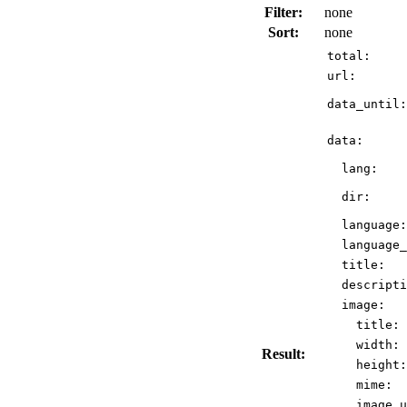
Filter:
none
Sort:
none
total:
url:
data_until:
data:
lang:
dir:
language:
language_
title:
descripti
image:
title:
width:
Result:
height:
mime:
image_u