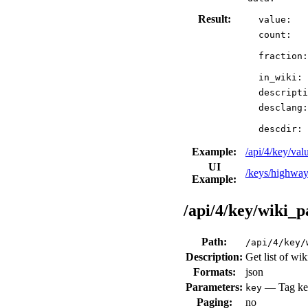
Result:
value:
count:
fraction:
in_wiki:
descripti
desclang:
descdir:
Example:
/api/4/key/v
UI
/keys/highway
Example:
/api/4/key/wiki_p
Path:
/api/4/key/
Description:
Get list of wi
Formats:
json
Parameters:
— Tag key
key
Paging:
no