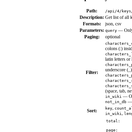
Path:
/api/4/keys
Description:
Get list of all 
Formats:
json, csv
Parameters:
— Only 
query
Paging:
optional
characters_
colons (:) insi
characters_
latin letters or
characters_
underscore (_),
Filter:
characters_
characters_
characters_
(space, tab, ne
— Onl
in_wiki
— 
not_in_db
,
key
count_a
Sort:
,
in_wiki
len
total:
page: