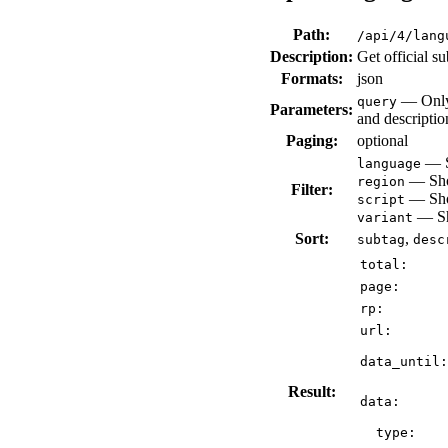
Path:
/api/4/lang
Description:
Get official s
Formats:
json
— Only 
query
Parameters:
and descriptio
Paging:
optional
— Sh
language
— Show
region
Filter:
— Show
script
— Sho
variant
Sort:
,
subtag
desc
total:
page:
rp:
url:
data_until:
Result:
data:
type: