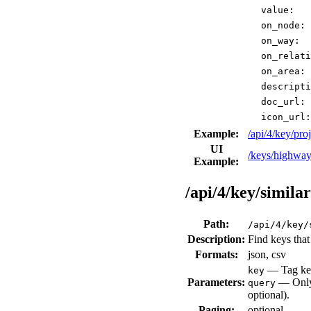
value:
on_node:
on_way:
on_relati
on_area:
descripti
doc_url:
icon_url:
Example:
/api/4/key/p
UI
/keys/highway
Example:
/api/4/key/similar
Path:
/api/4/key/
Description:
Find keys that 
Formats:
json, csv
— Tag key
key
Parameters:
— Only 
query
optional).
Paging:
optional