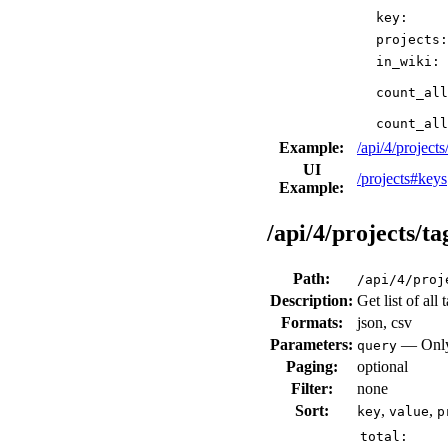
key:
projects:
in_wiki:
count_all
count_all
Example:
/api/4/proje
UI
/projects#keys
Example:
/api/4/projects/ta
Path:
/api/4/proj
Description:
Get list of all
Formats:
json, csv
Parameters:
— Only 
query
Paging:
optional
Filter:
none
Sort:
,
,
key
value
p
total: