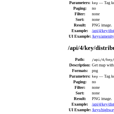
Parameters:
— Tag key
key
Paging:
no
Filter:
none
Sort:
none
Result:
PNG image.
Example:
/api/4/key/di
UI Example:
/keys/amenit
/api/4/key/distri
Path:
/api/4/key
Description:
Get map with 
Formats:
png
Parameters:
— Tag key
key
Paging:
no
Filter:
none
Sort:
none
Result:
PNG image.
Example:
/api/4/key/d
UI Example:
/keys/highw