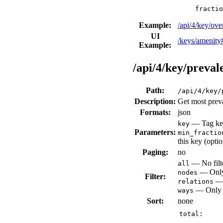
fractio
Example:
/api/4/key/ov
UI
/keys/amenity
Example:
/api/4/key/preval
Path:
/api/4/key/
Description:
Get most preva
Formats:
json
— Tag key
key
Parameters:
min_fractio
this key (opti
Paging:
no
— No filte
all
— Only 
nodes
Filter:
— 
relations
— Only v
ways
Sort:
none
total: