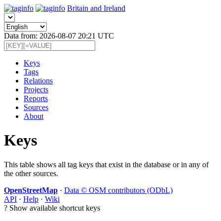
Britain and Ireland
Data from: 2026-08-07 20:21 UTC
Keys
Tags
Relations
Projects
Reports
Sources
About
Keys
This table shows all tag keys that exist in the database or in any of
the other sources.
OpenStreetMap
·
Data © OSM contributors (ODbL)
API
·
Help
·
Wiki
?
Show available shortcut keys