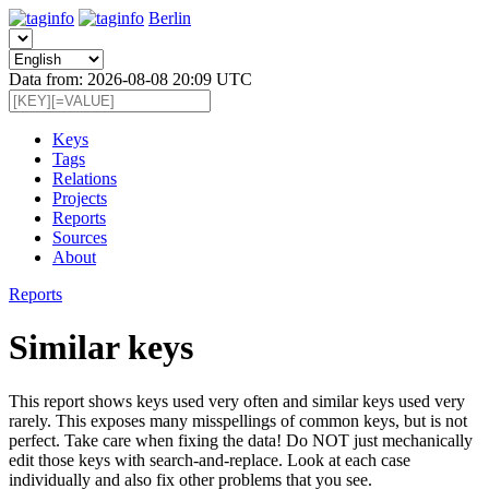
Berlin
Data from: 2026-08-08 20:09 UTC
Keys
Tags
Relations
Projects
Reports
Sources
About
Reports
Similar keys
This report shows keys used very often and similar keys used very
rarely. This exposes many misspellings of common keys, but is not
perfect. Take care when fixing the data! Do NOT just mechanically
edit those keys with search-and-replace. Look at each case
individually and also fix other problems that you see.