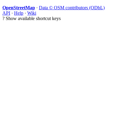
OpenStreetMap
·
Data © OSM contributors (ODbL)
API
·
Help
·
Wiki
?
Show available shortcut keys