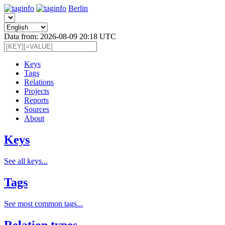
Berlin
Data from: 2026-08-09 20:18 UTC
Keys
Tags
Relations
Projects
Reports
Sources
About
Keys
See all keys...
Tags
See most common tags...
Relation types