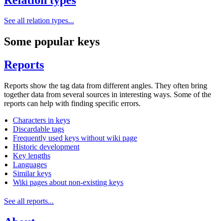
See all relation types...
Some popular keys
Reports
Reports show the tag data from different angles. They often bring
together data from several sources in interesting ways. Some of the
reports can help with finding specific errors.
Characters in keys
Discardable tags
Frequently used keys without wiki page
Historic development
Key lengths
Languages
Similar keys
Wiki pages about non-existing keys
See all reports...