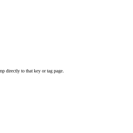
mp directly to that key or tag page.