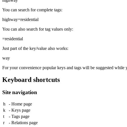
highway
You can search for complete tags:
highway=residential
You can also search for tag values only:
=residential
Just part of the key/value also works:
way
For your convenience popular keys and tags will be suggested while 
Keyboard shortcuts
Site navigation
h
- Home page
k
- Keys page
t
- Tags page
r
- Relations page