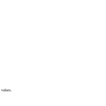
 values.