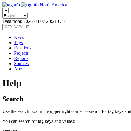
North America
Data from: 2026-08-07 20:21 UTC
Keys
Tags
Relations
Projects
Reports
Sources
About
Help
Search
Use the search box in the upper right corner to search for tag keys and
You can search for tag keys and values: