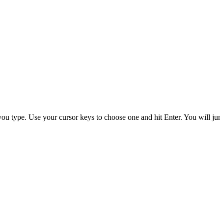
you type. Use your cursor keys to choose one and hit
Enter
. You will ju