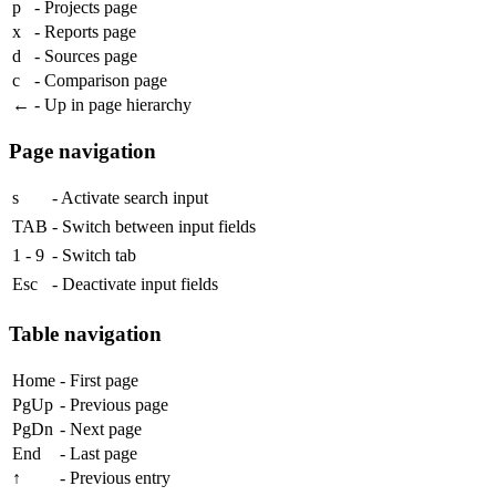
p
- Projects page
x
- Reports page
d
- Sources page
c
- Comparison page
←
- Up in page hierarchy
Page navigation
s
- Activate search input
TAB
- Switch between input fields
1
-
9
- Switch tab
Esc
- Deactivate input fields
Table navigation
Home
- First page
PgUp
- Previous page
PgDn
- Next page
End
- Last page
↑
- Previous entry