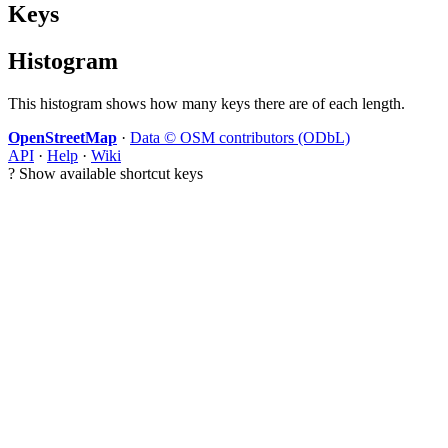
Keys
Histogram
This histogram shows how many keys there are of each length.
OpenStreetMap
·
Data © OSM contributors (ODbL)
API
·
Help
·
Wiki
?
Show available shortcut keys