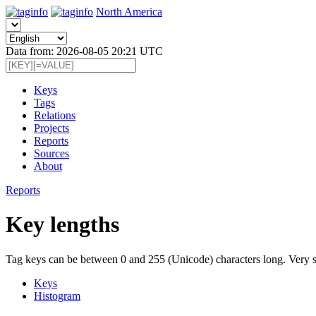
North America
Data from: 2026-08-05 20:21 UTC
Keys
Tags
Relations
Projects
Reports
Sources
About
Reports
Key lengths
Tag keys can be between 0 and 255 (Unicode) characters long. Very sho
Keys
Histogram