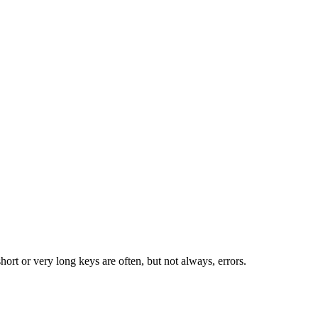
rt or very long keys are often, but not always, errors.