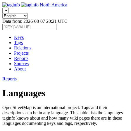
North America
Data from: 2026-08-07 20:21 UTC
Keys
Tags
Relations
Projects
Reports
Sources
About
Reports
Languages
OpenStreetMap is an international project. Tags and their
descriptions can be in any language. This table lists the languages
taginfo knows about and how many wiki pages there are in these
languages documenting keys and tags, respectively.