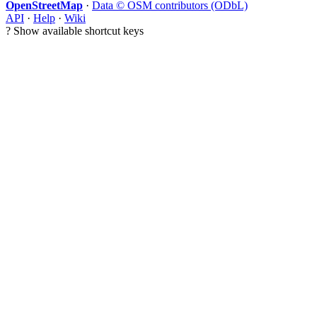
OpenStreetMap
·
Data © OSM contributors (ODbL)
API
·
Help
·
Wiki
?
Show available shortcut keys