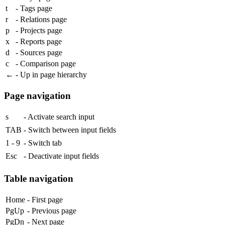
t
- Tags page
r
- Relations page
p
- Projects page
x
- Reports page
d
- Sources page
c
- Comparison page
←
- Up in page hierarchy
Page navigation
s
- Activate search input
TAB
- Switch between input fields
1
-
9
- Switch tab
Esc
- Deactivate input fields
Table navigation
Home
- First page
PgUp
- Previous page
PgDn
- Next page