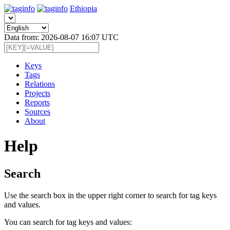
Ethiopia
Data from: 2026-08-07 16:07 UTC
Keys
Tags
Relations
Projects
Reports
Sources
About
Help
Search
Use the search box in the upper right corner to search for tag keys
and values.
You can search for tag keys and values: