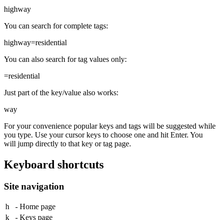
highway
You can search for complete tags:
highway=residential
You can also search for tag values only:
=residential
Just part of the key/value also works:
way
For your convenience popular keys and tags will be suggested while
you type. Use your cursor keys to choose one and hit
Enter
. You
will jump directly to that key or tag page.
Keyboard shortcuts
Site navigation
h
- Home page
k
- Keys page