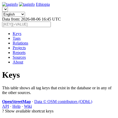
Ethiopia
Data from: 2026-08-06 16:45 UTC
Keys
Tags
Relations
Projects
Reports
Sources
About
Keys
This table shows all tag keys that exist in the database or in any of
the other sources.
OpenStreetMap
·
Data © OSM contributors (ODbL)
API
·
Help
·
Wiki
?
Show available shortcut keys