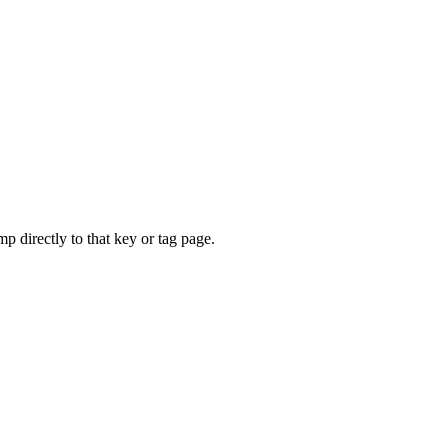
mp directly to that key or tag page.