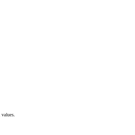
 values.