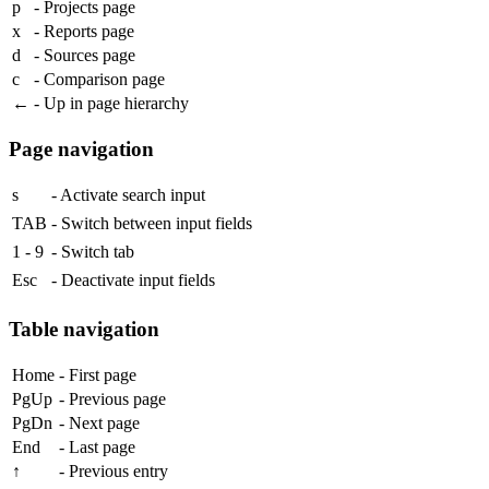
p
- Projects page
x
- Reports page
d
- Sources page
c
- Comparison page
←
- Up in page hierarchy
Page navigation
s
- Activate search input
TAB
- Switch between input fields
1
-
9
- Switch tab
Esc
- Deactivate input fields
Table navigation
Home
- First page
PgUp
- Previous page
PgDn
- Next page
End
- Last page
↑
- Previous entry