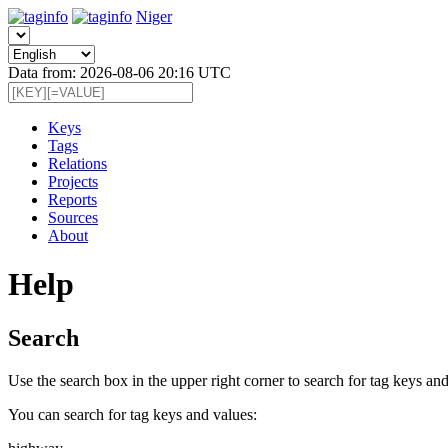
Niger
Data from: 2026-08-06 20:16 UTC
Keys
Tags
Relations
Projects
Reports
Sources
About
Help
Search
Use the search box in the upper right corner to search for tag keys and
You can search for tag keys and values: