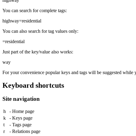
highway
You can search for complete tags:
highway=residential
You can also search for tag values only:
=residential
Just part of the key/value also works:
way
For your convenience popular keys and tags will be suggested while 
Keyboard shortcuts
Site navigation
h
- Home page
k
- Keys page
t
- Tags page
r
- Relations page