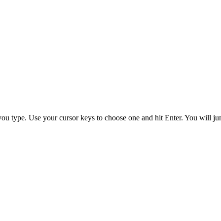
you type. Use your cursor keys to choose one and hit
Enter
. You will ju