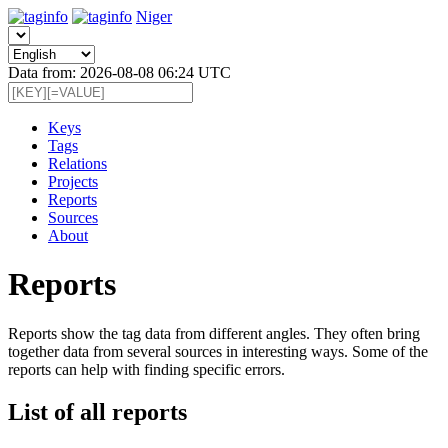
Niger
Data from: 2026-08-08 06:24 UTC
Keys
Tags
Relations
Projects
Reports
Sources
About
Reports
Reports show the tag data from different angles. They often bring
together data from several sources in interesting ways. Some of the
reports can help with finding specific errors.
List of all reports