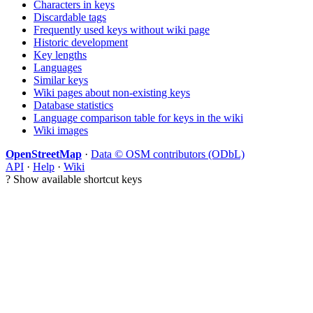
Characters in keys
Discardable tags
Frequently used keys without wiki page
Historic development
Key lengths
Languages
Similar keys
Wiki pages about non-existing keys
Database statistics
Language comparison table for keys in the wiki
Wiki images
OpenStreetMap
·
Data © OSM contributors (ODbL)
API
·
Help
·
Wiki
?
Show available shortcut keys