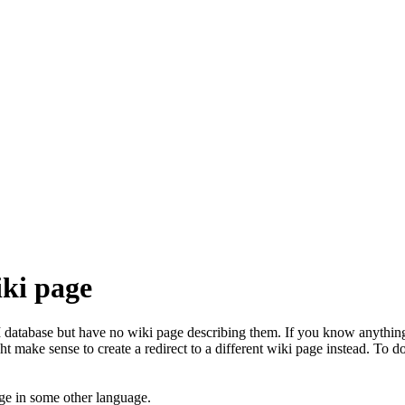
iki page
database but have no wiki page describing them. If you know anything 
t make sense to create a redirect to a different wiki page instead. To do
ge in some other language.