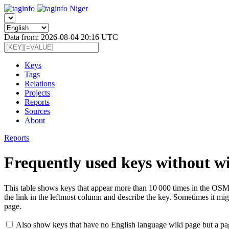
Niger
Data from: 2026-08-04 20:16 UTC
Keys
Tags
Relations
Projects
Reports
Sources
About
Reports
Frequently used keys without w
This table shows keys that appear more than 10 000 times in the OSM 
the link in the leftmost column and describe the key. Sometimes it migh
page.
Also show keys that have no English language wiki page but a pa