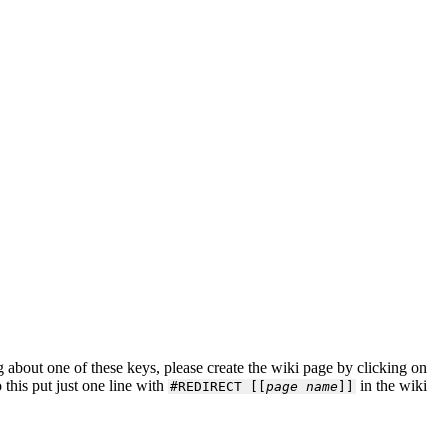
about one of these keys, please create the wiki page by clicking on
 this put just one line with
in the wiki
#REDIRECT [[
page name
]]