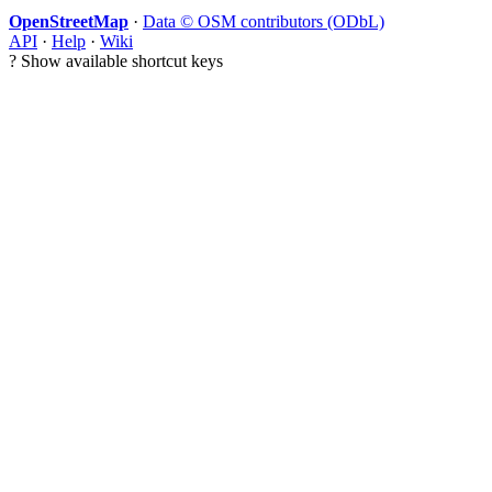
OpenStreetMap
·
Data © OSM contributors (ODbL)
API
·
Help
·
Wiki
?
Show available shortcut keys