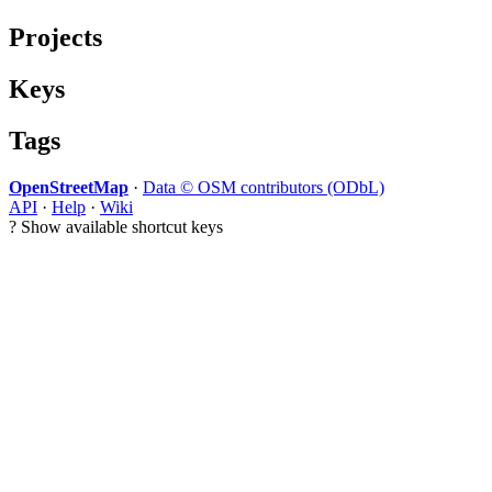
Projects
Keys
Tags
OpenStreetMap
·
Data © OSM contributors (ODbL)
API
·
Help
·
Wiki
?
Show available shortcut keys