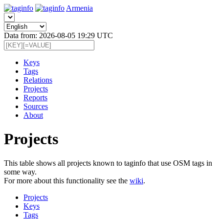
Armenia
Data from: 2026-08-05 19:29 UTC
Keys
Tags
Relations
Projects
Reports
Sources
About
Projects
This table shows all projects known to taginfo that use OSM tags in
some way.
For more about this functionality see the
wiki
.
Projects
Keys
Tags