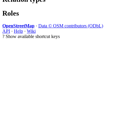
Roles
OpenStreetMap
·
Data © OSM contributors (ODbL)
API
·
Help
·
Wiki
?
Show available shortcut keys