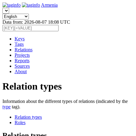
Armenia
Data from: 2026-08-07 18:08 UTC
Keys
Tags
Relations
Projects
Reports
Sources
About
Relation types
Information about the different types of relations (indicated by the
type
tag).
Relation types
Roles
Relation types