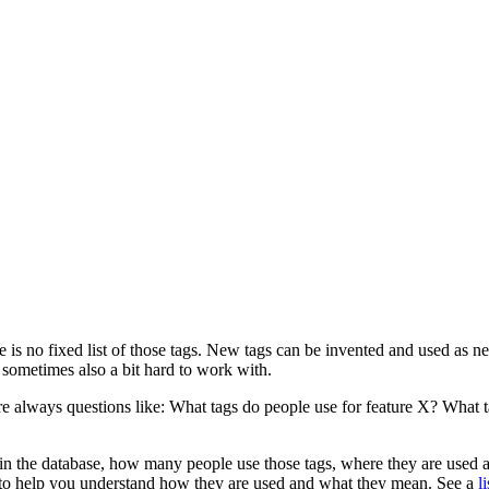
 is no fixed list of those tags. New tags can be invented and used as
sometimes also a bit hard to work with.
always questions like: What tags do people use for feature X? What tag
 in the database, how many people use those tags, where they are used a
ags to help you understand how they are used and what they mean. See a
l