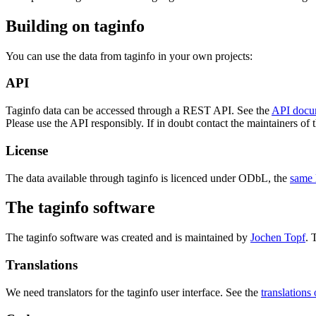
Building on taginfo
You can use the data from taginfo in your own projects:
API
Taginfo data can be accessed through a REST API. See the
API docu
Please use the API responsibly. If in doubt contact the maintainers of th
License
The data available through taginfo is licenced under ODbL, the
same 
The taginfo software
The taginfo software was created and is maintained by
Jochen Topf
. 
Translations
We need translators for the taginfo user interface. See the
translations