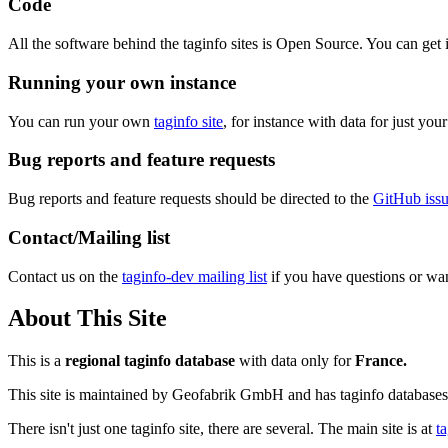
Code
All the software behind the taginfo sites is Open Source. You can get 
Running your own instance
You can run your own
taginfo site
, for instance with data for just yo
Bug reports and feature requests
Bug reports and feature requests should be directed to the
GitHub issu
Contact/Mailing list
Contact us on the
taginfo-dev mailing list
if you have questions or wan
About This Site
This is a
regional taginfo database
with data only for
France.
This site is maintained by Geofabrik GmbH and has taginfo databases 
There isn't just one taginfo site, there are several. The main site is at
t