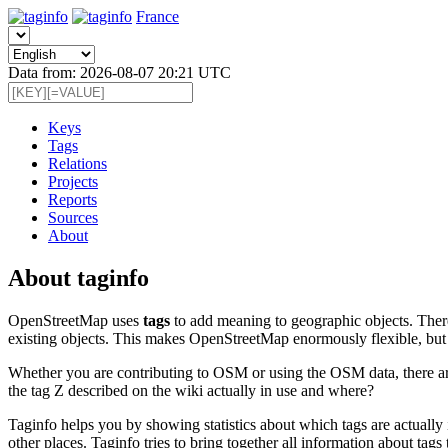
France
Data from: 2026-08-07 20:21 UTC
Keys
Tags
Relations
Projects
Reports
Sources
About
About taginfo
OpenStreetMap uses
tags
to add meaning to geographic objects. There
existing objects. This makes OpenStreetMap enormously flexible, but 
Whether you are contributing to OSM or using the OSM data, there are 
the tag Z described on the wiki actually in use and where?
Taginfo helps you by showing statistics about which tags are actually
other places. Taginfo tries to bring together all information about t