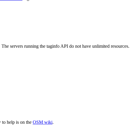
. The servers running the taginfo API do not have unlimited resources.
to help is on the
OSM wiki
.