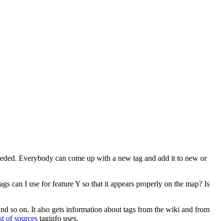
 needed. Everybody can come up with a new tag and add it to new or
s can I use for feature Y so that it appears properly on the map? Is
nd so on. It also gets information about tags from the wiki and from
ist of sources
taginfo uses.