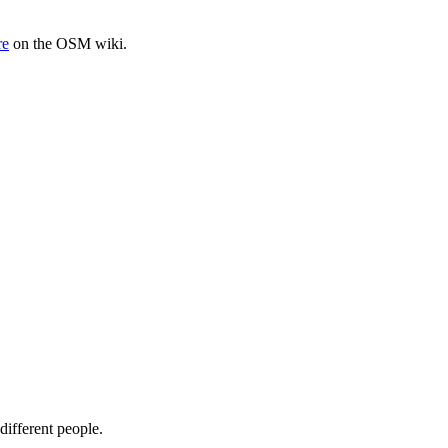
re
on the OSM wiki.
different people.