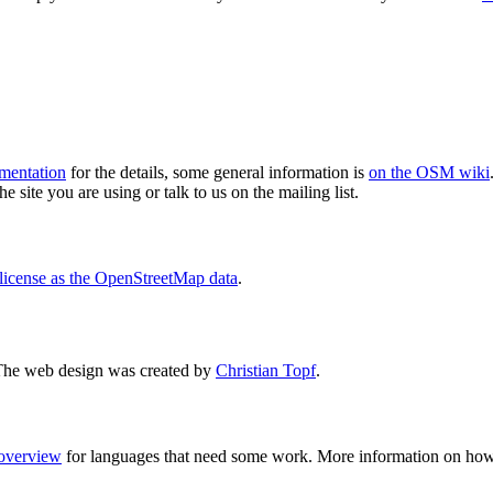
mentation
for the details, some general information is
on the OSM wiki
e site you are using or talk to us on the mailing list.
license as the OpenStreetMap data
.
The web design was created by
Christian Topf
.
 overview
for languages that need some work. More information on how 