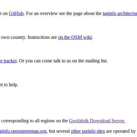
it on
GitHub
. For an overview see the page about the
taginfo architectu
ur own country. Instructions are
on the OSM wiki
.
e tracker
. Or you can come talk to us on the mailing list.
t to help.
corresponding to all regions on the
Geofabrik Download Server.
aginfo.openstreetmap.org
, but several
other taginfo sites
are operated by 