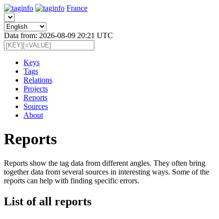
France
Data from: 2026-08-09 20:21 UTC
Keys
Tags
Relations
Projects
Reports
Sources
About
Reports
Reports show the tag data from different angles. They often bring
together data from several sources in interesting ways. Some of the
reports can help with finding specific errors.
List of all reports