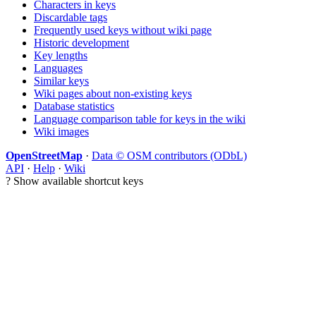
Characters in keys
Discardable tags
Frequently used keys without wiki page
Historic development
Key lengths
Languages
Similar keys
Wiki pages about non-existing keys
Database statistics
Language comparison table for keys in the wiki
Wiki images
OpenStreetMap
·
Data © OSM contributors (ODbL)
API
·
Help
·
Wiki
?
Show available shortcut keys