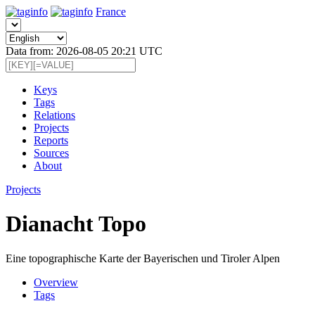
France
Data from: 2026-08-05 20:21 UTC
Keys
Tags
Relations
Projects
Reports
Sources
About
Projects
Dianacht Topo
Eine topographische Karte der Bayerischen und Tiroler Alpen
Overview
Tags