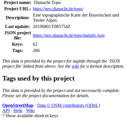
Project name:
Dianacht Topo
Project URL:
https://geo.dianacht.de/topo/
Eine topographische Karte der Bayerischen und
Description:
Tiroler Alpen
Last update:
20190801T085754Z
JSON project
https://geo.dianacht.de/topo/taginfo.json
file:
Keys:
62
Tags:
286
This data is provided by the project for taginfo through the 'JSON
project file' linked from above. See the
wiki
for a format description.
Tags used by this project
This data is provided by the project and not necessarily complete.
Please see the project documentation for details.
OpenStreetMap
·
Data © OSM contributors (ODbL)
API
·
Help
·
Wiki
?
Show available shortcut keys