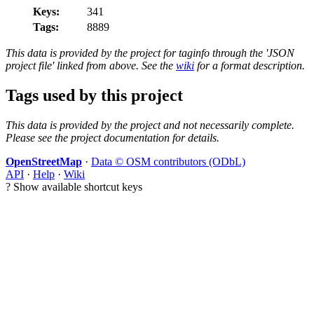
Keys:
341
Tags:
8889
This data is provided by the project for taginfo through the 'JSON
project file' linked from above. See the
wiki
for a format description.
Tags used by this project
This data is provided by the project and not necessarily complete.
Please see the project documentation for details.
OpenStreetMap
·
Data © OSM contributors (ODbL)
API
·
Help
·
Wiki
?
Show available shortcut keys