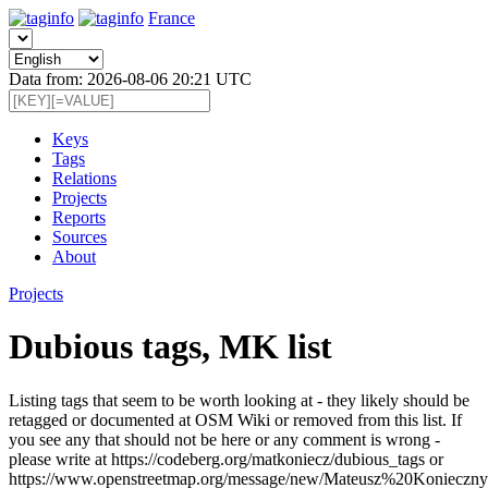
France
Data from: 2026-08-06 20:21 UTC
Keys
Tags
Relations
Projects
Reports
Sources
About
Projects
Dubious tags, MK list
Listing tags that seem to be worth looking at - they likely should be
retagged or documented at OSM Wiki or removed from this list. If
you see any that should not be here or any comment is wrong -
please write at https://codeberg.org/matkoniecz/dubious_tags or
https://www.openstreetmap.org/message/new/Mateusz%20Konieczny