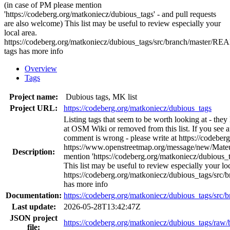
(in case of PM please mention
'https://codeberg.org/matkoniecz/dubious_tags' - and pull requests
are also welcome) This list may be useful to review especially your
local area.
https://codeberg.org/matkoniecz/dubious_tags/src/branch/master/
tags has more info
Overview
Tags
Project name:
Dubious tags, MK list
Project URL:
https://codeberg.org/matkoniecz/dubious_tags
Listing tags that seem to be worth looking at - the
at OSM Wiki or removed from this list. If you see a
comment is wrong - please write at https://codeber
https://www.openstreetmap.org/message/new/Mate
Description:
mention 'https://codeberg.org/matkoniecz/dubious_t
This list may be useful to review especially your loc
https://codeberg.org/matkoniecz/dubious_tags/s
has more info
Documentation:
https://codeberg.org/matkoniecz/dubious_tags/s
Last update:
2026-05-28T13:42:47Z
JSON project
https://codeberg.org/matkoniecz/dubious_tags/raw/
file: