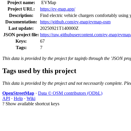
Project name:
EVMap
Project URL:
https://ev-map.app/
Description:
Find electric vehicle chargers comfortably using
Documentation:
https://github.com/ev-map/evmap-osm
Last update:
20250921T140000Z
JSON project file:
https://raw.githubusercontent.com/ev-map/evmap/
Keys:
67
Tags:
7
This data is provided by the project for taginfo through the 'JSON proj
Tags used by this project
This data is provided by the project and not necessarily complete. Ple
OpenStreetMap
·
Data © OSM contributors (ODbL)
API
·
Help
·
Wiki
?
Show available shortcut keys