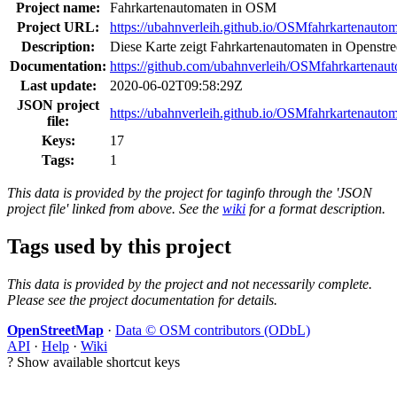
Project name:
Fahrkartenautomaten in OSM
Project URL:
https://ubahnverleih.github.io/OSMfahrkartenautom
Description:
Diese Karte zeigt Fahrkartenautomaten in Openstr
Documentation:
https://github.com/ubahnverleih/OSMfahrkartenau
Last update:
2020-06-02T09:58:29Z
JSON project
https://ubahnverleih.github.io/OSMfahrkartenautom
file:
Keys:
17
Tags:
1
This data is provided by the project for taginfo through the 'JSON
project file' linked from above. See the
wiki
for a format description.
Tags used by this project
This data is provided by the project and not necessarily complete.
Please see the project documentation for details.
OpenStreetMap
·
Data © OSM contributors (ODbL)
API
·
Help
·
Wiki
?
Show available shortcut keys