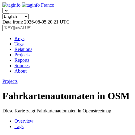
France
Data from: 2026-08-05 20:21 UTC
Keys
Tags
Relations
Projects
Reports
Sources
About
Projects
Fahrkartenautomaten in OSM
Diese Karte zeigt Fahrkartenautomaten in Openstreetmap
Overview
Tags