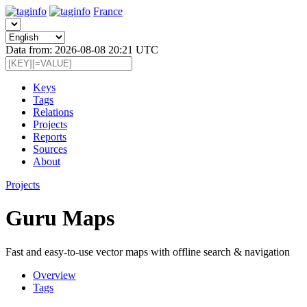
France
Data from: 2026-08-08 20:21 UTC
Keys
Tags
Relations
Projects
Reports
Sources
About
Projects
Guru Maps
Fast and easy-to-use vector maps with offline search & navigation
Overview
Tags