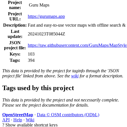
Project
Guru Maps
name:
Project
https://gurumaps.app
URL:
Description:
Fast and easy-to-use vector maps with offline search &
Last
20241023T085044Z
update:
JSON
https://raw.githubusercontent.com/GuruMaps/MapStyle/
project file:
Keys:
103
Tags:
394
This data is provided by the project for taginfo through the 'JSON
project file' linked from above. See the
wiki
for a format description.
Tags used by this project
This data is provided by the project and not necessarily complete.
Please see the project documentation for details.
OpenStreetMap
·
Data © OSM contributors (ODbL)
API
·
Help
·
Wiki
?
Show available shortcut keys