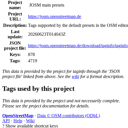
Project
JOSM main presets
name:
Project
https://josm.openstreetmap.de
URL:
Description:
Tags supported by the default presets in the OSM edit
Last
20260623T014043Z
update:
JSON
https://josm.openstreetmap.de/download/taginfo/taginfo
project file:
Keys:
878
Tags:
4719
This data is provided by the project for taginfo through the 'JSON
project file' linked from above. See the
wiki
for a format description.
Tags used by this project
This data is provided by the project and not necessarily complete.
Please see the project documentation for details.
OpenStreetMap
·
Data © OSM contributors (ODbL)
API
·
Help
·
Wiki
?
Show available shortcut keys