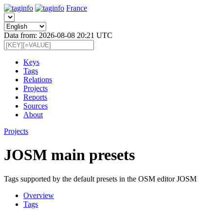
France
Data from: 2026-08-08 20:21 UTC
Keys
Tags
Relations
Projects
Reports
Sources
About
Projects
JOSM main presets
Tags supported by the default presets in the OSM editor JOSM
Overview
Tags