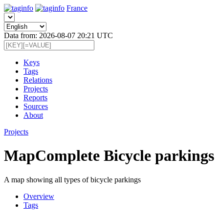
France
Data from: 2026-08-07 20:21 UTC
Keys
Tags
Relations
Projects
Reports
Sources
About
Projects
MapComplete Bicycle parkings
A map showing all types of bicycle parkings
Overview
Tags