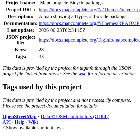
Project name:
MapComplete Bicycle parkings
Project URL:
https://docs.mapcomplete.org/#/./Themes/bicycle_p
Description:
A map showing all types of bicycle parkings
Documentation:
https://docs.mapcomplete.org/#/Themes/README
Last update:
2026-06-23T02:34:15Z
JSON project
https://docs.mapcomplete.org/TagInfo/mapcomplete
file:
Keys:
28
Tags:
33
This data is provided by the project for taginfo through the 'JSON
project file' linked from above. See the
wiki
for a format description.
Tags used by this project
This data is provided by the project and not necessarily complete.
Please see the project documentation for details.
OpenStreetMap
·
Data © OSM contributors (ODbL)
API
·
Help
·
Wiki
?
Show available shortcut keys