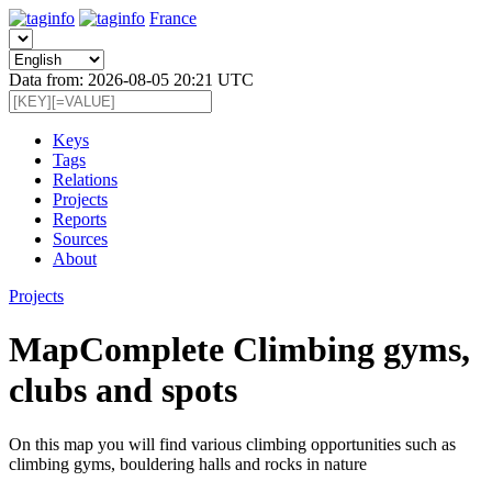
France
Data from: 2026-08-05 20:21 UTC
Keys
Tags
Relations
Projects
Reports
Sources
About
Projects
MapComplete Climbing gyms,
clubs and spots
On this map you will find various climbing opportunities such as
climbing gyms, bouldering halls and rocks in nature