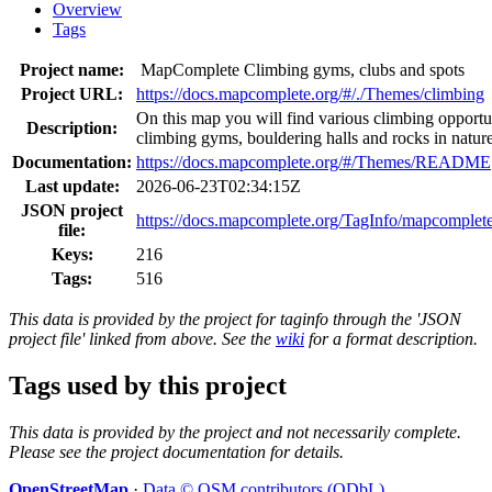
Overview
Tags
Project name:
MapComplete Climbing gyms, clubs and spots
Project URL:
https://docs.mapcomplete.org/#/./Themes/climbing
On this map you will find various climbing opportu
Description:
climbing gyms, bouldering halls and rocks in natur
Documentation:
https://docs.mapcomplete.org/#/Themes/README
Last update:
2026-06-23T02:34:15Z
JSON project
https://docs.mapcomplete.org/TagInfo/mapcomplet
file:
Keys:
216
Tags:
516
This data is provided by the project for taginfo through the 'JSON
project file' linked from above. See the
wiki
for a format description.
Tags used by this project
This data is provided by the project and not necessarily complete.
Please see the project documentation for details.
OpenStreetMap
·
Data © OSM contributors (ODbL)