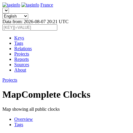
France
Data from: 2026-08-07 20:21 UTC
Keys
Tags
Relations
Projects
Reports
Sources
About
Projects
MapComplete Clocks
Map showing all public clocks
Overview
Tags