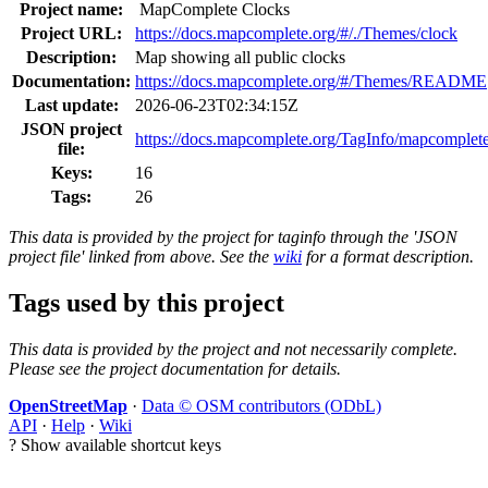
Project name:
MapComplete Clocks
Project URL:
https://docs.mapcomplete.org/#/./Themes/clock
Description:
Map showing all public clocks
Documentation:
https://docs.mapcomplete.org/#/Themes/README
Last update:
2026-06-23T02:34:15Z
JSON project
https://docs.mapcomplete.org/TagInfo/mapcomplete
file:
Keys:
16
Tags:
26
This data is provided by the project for taginfo through the 'JSON
project file' linked from above. See the
wiki
for a format description.
Tags used by this project
This data is provided by the project and not necessarily complete.
Please see the project documentation for details.
OpenStreetMap
·
Data © OSM contributors (ODbL)
API
·
Help
·
Wiki
?
Show available shortcut keys