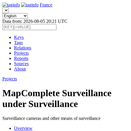
France
Data from: 2026-08-05 20:21 UTC
Keys
Tags
Relations
Projects
Reports
Sources
About
Projects
MapComplete Surveillance
under Surveillance
Surveillance cameras and other means of surveillance
Overview