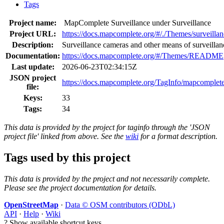
Tags
Project name:
MapComplete Surveillance under Surveillance
Project URL:
https://docs.mapcomplete.org/#/./Themes/surveilla
Description:
Surveillance cameras and other means of surveillan
Documentation:
https://docs.mapcomplete.org/#/Themes/README
Last update:
2026-06-23T02:34:15Z
JSON project
https://docs.mapcomplete.org/TagInfo/mapcomplete
file:
Keys:
33
Tags:
34
This data is provided by the project for taginfo through the 'JSON
project file' linked from above. See the
wiki
for a format description.
Tags used by this project
This data is provided by the project and not necessarily complete.
Please see the project documentation for details.
OpenStreetMap
·
Data © OSM contributors (ODbL)
API
·
Help
·
Wiki
?
Show available shortcut keys