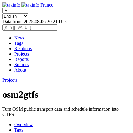
France
Data from: 2026-08-06 20:21 UTC
Keys
Tags
Relations
Projects
Reports
Sources
About
Projects
osm2gtfs
Turn OSM public transport data and schedule information into
GTFS
Overview
Tags