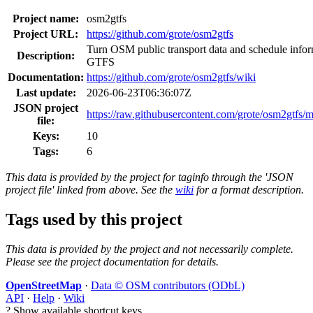
Project name:
osm2gtfs
Project URL:
https://github.com/grote/osm2gtfs
Turn OSM public transport data and schedule infor
Description:
GTFS
Documentation:
https://github.com/grote/osm2gtfs/wiki
Last update:
2026-06-23T06:36:07Z
JSON project
https://raw.githubusercontent.com/grote/osm2gtfs/ma
file:
Keys:
10
Tags:
6
This data is provided by the project for taginfo through the 'JSON
project file' linked from above. See the
wiki
for a format description.
Tags used by this project
This data is provided by the project and not necessarily complete.
Please see the project documentation for details.
OpenStreetMap
·
Data © OSM contributors (ODbL)
API
·
Help
·
Wiki
?
Show available shortcut keys