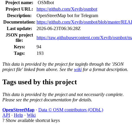
Project name:
OSMbot
Project URL:
https://github.com/Xevib/osmbot
Description:
OpenStreetMap bot for Telegram
Documentation:
https://github.com/Xevib/osmbot/blob/master/R
Last update:
2026-06-23T06:36:28Z
JSON project
https://raw.githubusercontent.com/Xevib/osmbot/mas
file:
Keys:
94
Tags:
193
This data is provided by the project for taginfo through the 'JSON
project file' linked from above. See the
wiki
for a format description.
Tags used by this project
This data is provided by the project and not necessarily complete.
Please see the project documentation for details.
OpenStreetMap
·
Data © OSM contributors (ODbL)
API
·
Help
·
Wiki
?
Show available shortcut keys