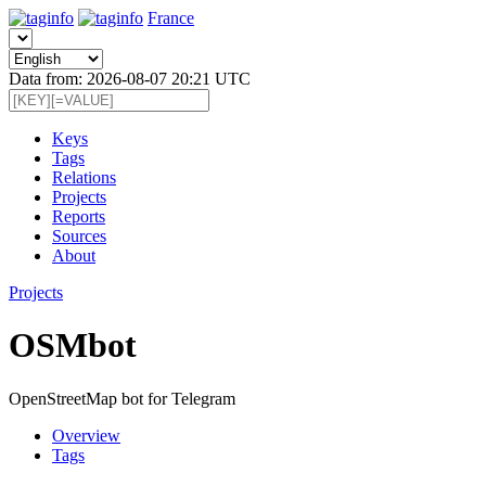
France
Data from: 2026-08-07 20:21 UTC
Keys
Tags
Relations
Projects
Reports
Sources
About
Projects
OSMbot
OpenStreetMap bot for Telegram
Overview
Tags