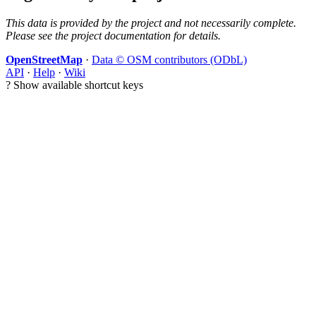
This data is provided by the project and not necessarily complete.
Please see the project documentation for details.
OpenStreetMap
·
Data © OSM contributors (ODbL)
API
·
Help
·
Wiki
?
Show available shortcut keys