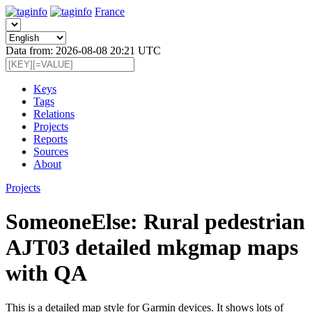
France
Data from: 2026-08-08 20:21 UTC
Keys
Tags
Relations
Projects
Reports
Sources
About
Projects
SomeoneElse: Rural pedestrian
AJT03 detailed mkgmap maps
with QA
This is a detailed map style for Garmin devices. It shows lots of