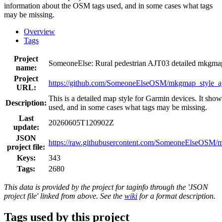
information about the OSM tags used, and in some cases what tags
may be missing.
Overview
Tags
Project
SomeoneElse: Rural pedestrian AJT03 detailed mkgm
name:
Project
https://github.com/SomeoneElseOSM/mkgmap_style_aj
URL:
This is a detailed map style for Garmin devices. It sho
Description:
used, and in some cases what tags may be missing.
Last
20260605T120902Z
update:
JSON
https://raw.githubusercontent.com/SomeoneElseOSM/mk
project file:
Keys:
343
Tags:
2680
This data is provided by the project for taginfo through the 'JSON
project file' linked from above. See the
wiki
for a format description.
Tags used by this project