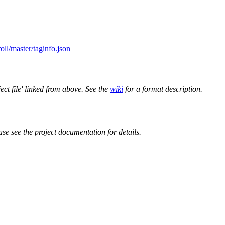
oll/master/taginfo.json
ect file' linked from above. See the
wiki
for a format description.
ase see the project documentation for details.