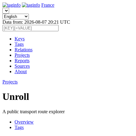
France
Data from: 2026-08-07 20:21 UTC
Keys
Tags
Relations
Projects
Reports
Sources
About
Projects
Unroll
A public transport route explorer
Overview
Tags