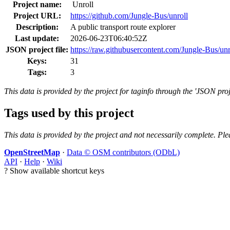
Project name:
Unroll
Project URL:
https://github.com/Jungle-Bus/unroll
Description:
A public transport route explorer
Last update:
2026-06-23T06:40:52Z
JSON project file:
https://raw.githubusercontent.com/Jungle-Bus/unr
Keys:
31
Tags:
3
This data is provided by the project for taginfo through the 'JSON proj
Tags used by this project
This data is provided by the project and not necessarily complete. Ple
OpenStreetMap
·
Data © OSM contributors (ODbL)
API
·
Help
·
Wiki
?
Show available shortcut keys