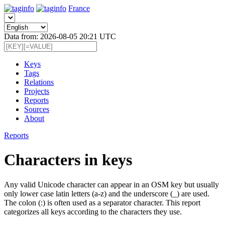
France
Data from: 2026-08-05 20:21 UTC
Keys
Tags
Relations
Projects
Reports
Sources
About
Reports
Characters in keys
Any valid Unicode character can appear in an OSM key but usually
only lower case latin letters (a-z) and the underscore (_) are used.
The colon (:) is often used as a separator character. This report
categorizes all keys according to the characters they use.