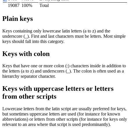
19087
100%
Total
Plain keys
Keys containing only lowercase latin letters (
a
to
z
) and the
underscore (
_
). First and last characters must be letters. Most simple
keys should fall into this category.
Keys with colon
Keys that have one or more colon (
:
) characters inside in addition to
the letters (
a
to
z
) and underscores (
_
). The colon is often used as a
hierarchy separator character.
Keys with uppercase letters or letters
from other scripts
Lowercase letters from the latin script are usually preferred for keys,
but sometimes uppercase letters are used (for instance for known
abbreviations) or letters from other scripts (for instance for keys only
relevant to an area where that script is used predominantly).