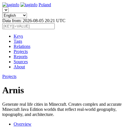
Poland
Data from: 2026-08-05 20:21 UTC
Keys
Tags
Relations
Projects
Reports
Sources
About
Projects
Arnis
Generate real life cities in Minecraft. Creates complex and accurate
Minecraft Java Edition worlds that reflect real-world geography,
topography, and architecture.
Overview