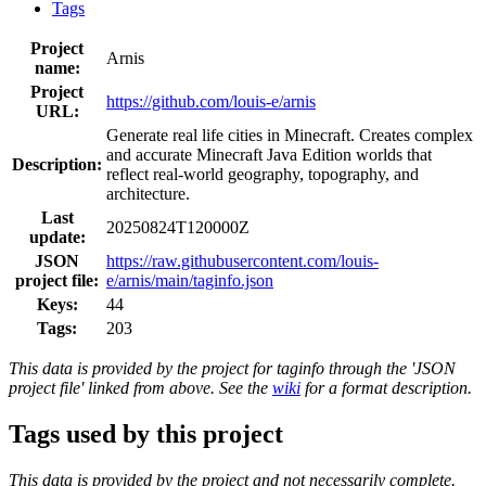
Tags
Project
Arnis
name:
Project
https://github.com/louis-e/arnis
URL:
Generate real life cities in Minecraft. Creates complex
and accurate Minecraft Java Edition worlds that
Description:
reflect real-world geography, topography, and
architecture.
Last
20250824T120000Z
update:
JSON
https://raw.githubusercontent.com/louis-
project file:
e/arnis/main/taginfo.json
Keys:
44
Tags:
203
This data is provided by the project for taginfo through the 'JSON
project file' linked from above. See the
wiki
for a format description.
Tags used by this project
This data is provided by the project and not necessarily complete.