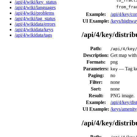
to_fract
/api/4/wiki/key_status
from_fra
/api/4/wiki/languages
/api/4/wiki/problems
Example:
/api/4/key/c
/api/4/wiki/tag_status
UI Example:
/keys/highwa
/api/4/wikidata/errors
/api/4/wikidata/keys
/api/4/key/distri
/api/4/wikidata/tags
Path:
/api/4/key
Description:
Get map with d
Formats:
png
Parameters:
— Tag key
key
Paging:
no
Filter:
none
Sort:
none
Result:
PNG image.
Example:
/api/4/key/di
UI Example:
/keys/amenit
/api/4/key/distri
Path: