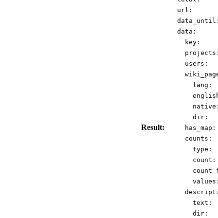
url:
data_until
data:
key:
projects
users:
wiki_pag
lang:
englis
native
dir:
Result:
has_map:
counts:
type:
count:
count_
values
descript
text:
dir: