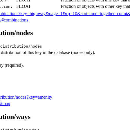
ion:
FLOAT
Fraction of objects with other key that
ction:
ombinations?key=highway&page=1&rp=10&sortname=together_count&
y#combinations
bution/nodes
/distribution/nodes
istribution of this key in the database (nodes only).
 (required).
stribution/nodes?key=amenity
y#map
bution/ways