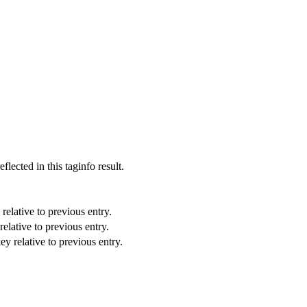
eflected in this taginfo result.
relative to previous entry.
elative to previous entry.
ey relative to previous entry.