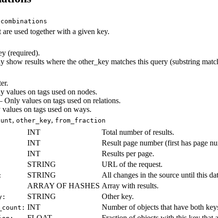
/combinations
t are used together with a given key.
 (required).
show results where the other_key matches this query (substring match
er.
 values on tags used on nodes.
Only values on tags used on relations.
values on tags used on ways.
,
,
ount
other_key
from_fraction
INT
Total number of results.
INT
Result page number (first has page n
INT
Results per page.
STRING
URL of the request.
STRING
All changes in the source until this date
:
ARRAY OF HASHES
Array with results.
STRING
Other key.
y:
INT
Number of objects that have both key
_count:
FLOAT
Fraction of objects with this key that 