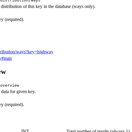
/distribution/ways
distribution of this key in the database (ways only).
 (required).
istribution/ways?key=highway
ay#map
ew
/overview
data for given key.
 (required).
INT
Total number of results (always 1).