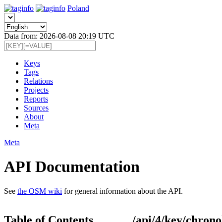
Poland
Data from: 2026-08-08 20:19 UTC
Keys
Tags
Relations
Projects
Reports
Sources
About
Meta
Meta
API Documentation
See
the OSM wiki
for general information about the API.
Table of Contents
/api/4/key/chrono