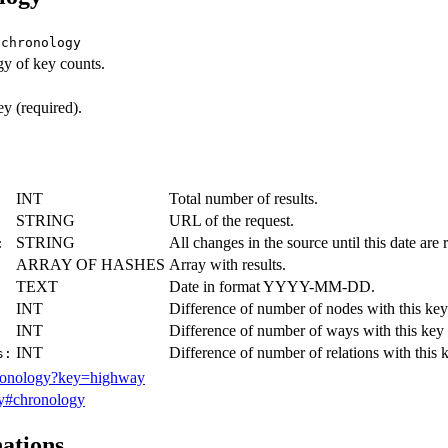
/chronology
y of key counts.
 (required).
INT
Total number of results.
STRING
URL of the request.
STRING
All changes in the source until this date are r
:
ARRAY OF HASHES
Array with results.
TEXT
Date in format YYYY-MM-DD.
INT
Difference of number of nodes with this key 
INT
Difference of number of ways with this key r
INT
Difference of number of relations with this k
s:
hronology?key=highway
y#chronology
nations