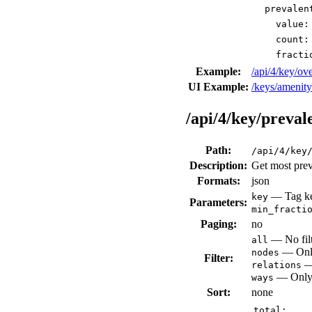
prevalen
value:
count:
fracti
Example:
/api/4/key/o
UI Example:
/keys/amenit
/api/4/key/preval
Path:
/api/4/key
Description:
Get most prev
Formats:
json
— Tag key
key
Parameters:
min_fracti
Paging:
no
— No filt
all
— Only
nodes
Filter:
— 
relations
— Only 
ways
Sort:
none
total: