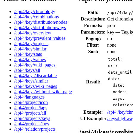
/api/4/key/chronology
Path:
/api/4/key
/api/4/key/combinations
Description:
Get chronolog
/api/4/key/distribution/nodes
Formats:
json
/api/4/key/distribution/ways
Parameters:
— Tag key
key
/api/4/key/overview
/api/4/key/prevalent_values
Paging:
no
/api/4/key/projects
Filter:
none
/api/4/key/similar
Sort:
none
/api/4/key/stats
/api/4/key/values
total:
/api/4/key/wiki_pages
url:
/api/4/keys/all
data_until
/api/4/keys/discardable
data:
/api/4/keys/similar
Result:
date:
/api/4/keys/wiki_pages
/api/4/keys/without_wiki_page
nodes:
/api/4/languages
ways:
/api/4/project/icon
relation
/api/4/project/tags
Example:
/api/4/key/c
/api/4/projects/all
/api/4/projects/keys
UI Example:
/keys/highwa
/api/4/projects/tags
/api/4/relation/projects
/api/4/key/combi