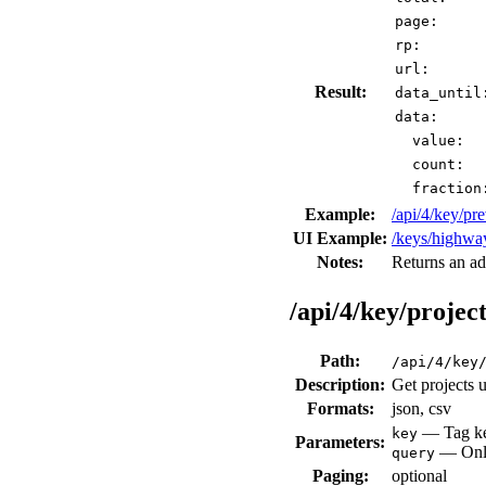
page:
rp:
url:
Result:
data_until
data:
value:
count:
fraction
Example:
/api/4/key/p
UI Example:
/keys/highwa
Notes:
Returns an ad
/api/4/key/project
Path:
/api/4/key
Description:
Get projects 
Formats:
json, csv
— Tag key
key
Parameters:
— Only 
query
Paging:
optional