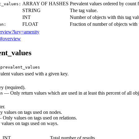
ARRAY OF HASHES
Prevalent values ordered by count
t_values:
STRING
The tag value.
INT
Number of objects with this tag val
FLOAT
Fraction of number of objects with t
on:
verview?key=amenity
y#overview
ent_values
/prevalent_values
alent values used with a given key.
 (required).
— Only return values which are used in at least this percent of all ob
on
er.
 values on tags used on nodes.
Only values on tags used on relations.
values on tags used on ways.
INT
Total number of results.