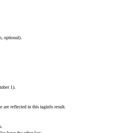
, optional).
umber 1).
 are reflected in this taginfo result.
s.
also have the other key.