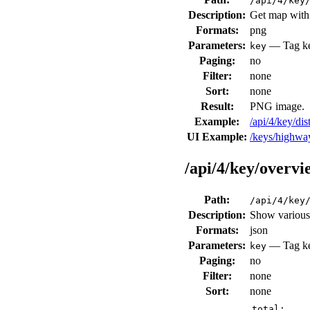
/api/4/key
Description:
Get map with 
Formats:
png
Parameters:
— Tag key
key
Paging:
no
Filter:
none
Sort:
none
Result:
PNG image.
Example:
/api/4/key/d
UI Example:
/keys/highw
/api/4/key/overvi
Path:
/api/4/key
Description:
Show various 
Formats:
json
Parameters:
— Tag key
key
Paging:
no
Filter:
none
Sort:
none
total: