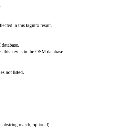
.
lected in this taginfo result.
 database.
s this key is in the OSM database.
es not listed.
substring match, optional).