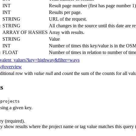
INT
Result page number (first has page number 1)
INT
Results per page.
STRING
URL of the request.
STRING
All changes in the source until this date are ref
:
ARRAY OF HASHES
Array with results.
STRING
Value
INT
Number of times this key/value is in the OSM
FLOAT
Number of times in relation to number of time
:
revalent_values?key=highway&filter=ways
y#overview
ditional row with
value null
and
count
the sum of the counts for all valu
s
/projects
using a given key.
 (required).
show results where the project name or tag value matches this query (