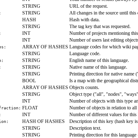
STRING
URL of the request.
STRING
All changes in the source until this d
:
HASH
Hash with data.
STRING
The tag key that was requested.
INT
Number of projects mentioning this
:
INT
Number of users last editing objects
ARRAY OF HASHES
Language codes for which wiki page
es:
STRING
Language code.
STRING
English name of this language.
h:
STRING
Native name of this language.
:
STRING
Printing direction for native name ("
BOOL
Is a map with the geographical distr
ARRAY OF HASHES
Objects counts.
STRING
Object type ("all", "nodes", "ways",
INT
Number of objects with this type a
FLOAT
Number of objects in relation to all 
fraction:
INT
Number of different values for this
:
HASH OF HASHES
Description of this key (hash key i
ion:
STRING
Description text.
STRING
Printing direction for this language (