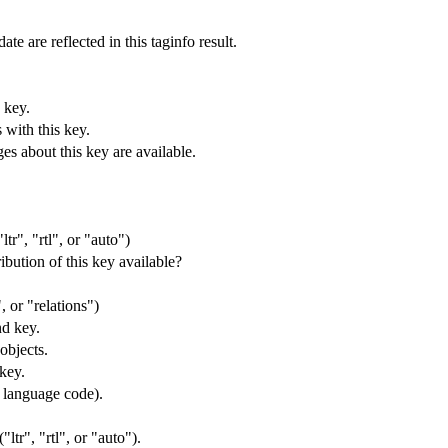
ate are reflected in this taginfo result.
 key.
 with this key.
s about this key are available.
ltr", "rtl", or "auto")
ibution of this key available?
 or "relations")
nd key.
objects.
 key.
s language code).
"ltr", "rtl", or "auto").