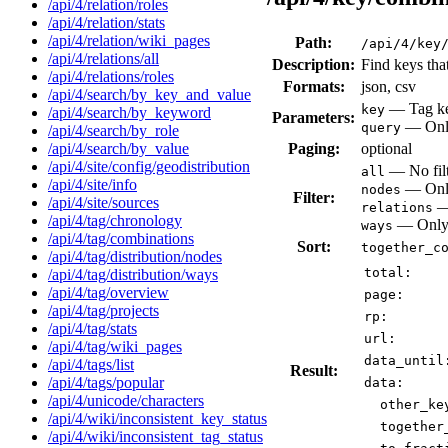
/api/4/relation/roles
/api/4/relation/stats
/api/4/relation/wiki_pages
Path:
/api/4/key
/api/4/relations/all
Description:
Find keys tha
/api/4/relations/roles
Formats:
json, csv
/api/4/search/by_key_and_value
— Tag key
key
/api/4/search/by_keyword
Parameters:
— Only 
query
/api/4/search/by_role
Paging:
optional
/api/4/search/by_value
/api/4/site/config/geodistribution
— No filt
all
/api/4/site/info
— Only
nodes
Filter:
/api/4/site/sources
— 
relations
/api/4/tag/chronology
— Only 
ways
/api/4/tag/combinations
Sort:
together_c
/api/4/tag/distribution/nodes
total:
/api/4/tag/distribution/ways
/api/4/tag/overview
page:
/api/4/tag/projects
rp:
/api/4/tag/stats
url:
/api/4/tag/wiki_pages
data_until
/api/4/tags/list
Result:
/api/4/tags/popular
data:
/api/4/unicode/characters
other_ke
/api/4/wiki/inconsistent_key_status
together
/api/4/wiki/inconsistent_tag_status