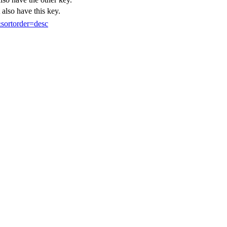
 also have this key.
sortorder=desc