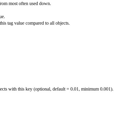
 from most often used down.
ue.
his tag value compared to all objects.
jects with this key (optional, default = 0.01, minimum 0.001).