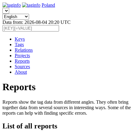
Poland
Data from: 2026-08-04 20:20 UTC
Keys
Tags
Relations
Projects
Reports
Sources
About
Reports
Reports show the tag data from different angles. They often bring
together data from several sources in interesting ways. Some of the
reports can help with finding specific errors.
List of all reports