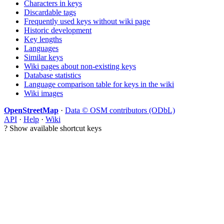
Characters in keys
Discardable tags
Frequently used keys without wiki page
Historic development
Key lengths
Languages
Similar keys
Wiki pages about non-existing keys
Database statistics
Language comparison table for keys in the wiki
Wiki images
OpenStreetMap
·
Data © OSM contributors (ODbL)
API
·
Help
·
Wiki
?
Show available shortcut keys